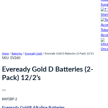
Sung
Shirt
Toba
Acce
Unca
Home
/
Batteries
/
Eveready Gold
/ Eveready Gold D Batteries (2-Pack) 12/2’s
SKU:
EV260
Eveready Gold D Batteries (2-
Pack) 12/2’s
#A95BP-2
Eveready Gold® Alkaline Batteries​​