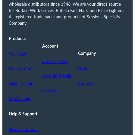
wholesale distributors since 1946. We are your direct source
for Buffalo Work Gloves, Buffalo Knit Hats, and Blaze Lighters.
All registered trademarks and products of Sessions Specialty
Company.
Products
Account
Company
Your Cart
Order History
Scan to Order
Home
Account Details
Digital Catalog
About Us
Security
Print Catalog
Help & Support
New Customers