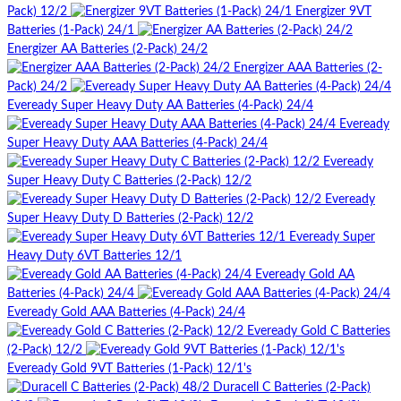
Pack) 12/2
Energizer 9VT
Batteries (1-Pack) 24/1
Energizer AA Batteries (2-Pack) 24/2
Energizer AAA Batteries (2-
Pack) 24/2
Eveready Super Heavy Duty AA Batteries (4-Pack) 24/4
Eveready
Super Heavy Duty AAA Batteries (4-Pack) 24/4
Eveready
Super Heavy Duty C Batteries (2-Pack) 12/2
Eveready
Super Heavy Duty D Batteries (2-Pack) 12/2
Eveready Super
Heavy Duty 6VT Batteries 12/1
Eveready Gold AA
Batteries (4-Pack) 24/4
Eveready Gold AAA Batteries (4-Pack) 24/4
Eveready Gold C Batteries
(2-Pack) 12/2
Eveready Gold 9VT Batteries (1-Pack) 12/1's
Duracell C Batteries (2-Pack)