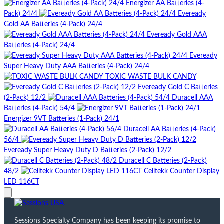
Energizer AA Batteries (4-
Pack) 24/4
Eveready
Gold AA Batteries (4-Pack) 24/4
Eveready Gold AAA
Batteries (4-Pack) 24/4
Eveready
Super Heavy Duty AAA Batteries (4-Pack) 24/4
TOXIC WASTE BULK CANDY
Eveready Gold C Batteries
(2-Pack) 12/2
Duracell AAA
Batteries (4-Pack) 54/4
Energizer 9VT Batteries (1-Pack) 24/1
Duracell AA Batteries (4-Pack)
56/4
Eveready Super Heavy Duty D Batteries (2-Pack) 12/2
Duracell C Batteries (2-Pack)
48/2
Celltekk Counter Display
LED 116CT
Sessions Specialty Company has been keeping its promise to