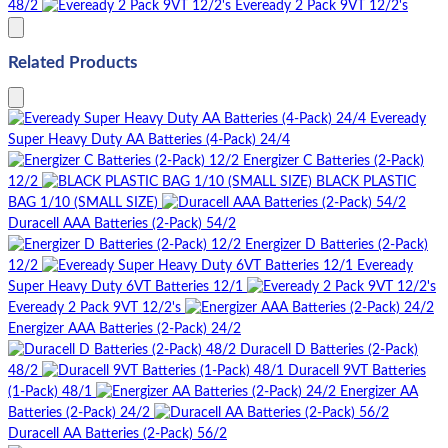
48/2
Eveready 2 Pack 9VT 12/2's
Related Products
Eveready
Super Heavy Duty AA Batteries (4-Pack) 24/4
Energizer C Batteries (2-Pack)
12/2
BLACK PLASTIC
BAG 1/10 (SMALL SIZE)
Duracell AAA Batteries (2-Pack) 54/2
Energizer D Batteries (2-Pack)
12/2
Eveready
Super Heavy Duty 6VT Batteries 12/1
Eveready 2 Pack 9VT 12/2's
Energizer AAA Batteries (2-Pack) 24/2
Duracell D Batteries (2-Pack)
48/2
Duracell 9VT Batteries
(1-Pack) 48/1
Energizer AA
Batteries (2-Pack) 24/2
Duracell AA Batteries (2-Pack) 56/2