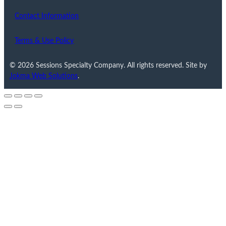
Contact Information
Terms & Use Policy
© 2026 Sessions Specialty Company. All rights reserved. Site by
Jokma Web Solutions
.