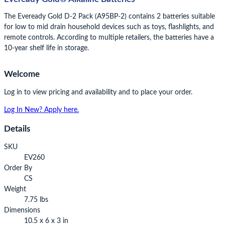
The Eveready Gold D-2 Pack (A95BP-2) contains 2 batteries suitable
for low to mid drain household devices such as toys, flashlights, and
remote controls. According to multiple retailers, the batteries have a
10-year shelf life in storage.
Welcome
Log in to view pricing and availability and to place your order.
Log In
New? Apply here.
Details
SKU
EV260
Order By
CS
Weight
7.75 lbs
Dimensions
10.5 x 6 x 3 in