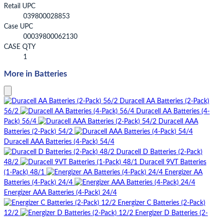
Retail UPC
039800028853
Case UPC
00039800062130
CASE QTY
1
More in Batteries
Duracell AA Batteries (2-Pack)
56/2
Duracell AA Batteries (4-
Pack) 56/4
Duracell AAA
Batteries (2-Pack) 54/2
Duracell AAA Batteries (4-Pack) 54/4
Duracell D Batteries (2-Pack)
48/2
Duracell 9VT Batteries
(1-Pack) 48/1
Energizer AA
Batteries (4-Pack) 24/4
Energizer AAA Batteries (4-Pack) 24/4
Energizer C Batteries (2-Pack)
12/2
Energizer D Batteries (2-