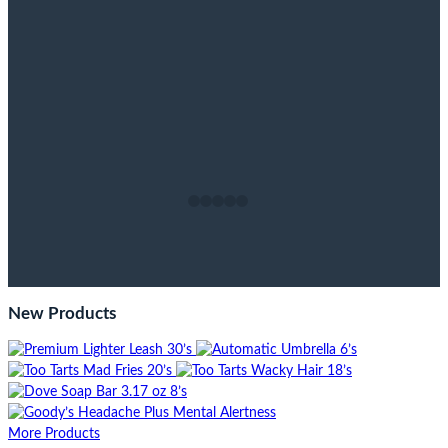
New Products
More Products