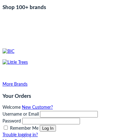
Shop 100+ brands
More Brands
Your Orders
Welcome
New Customer?
Username or Email
Password
Log In
Remember Me
Trouble logging in?