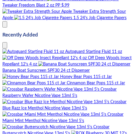
Tweaker Freedom Blast 2 oz PP $.99
Tweaker Extra Strength Sour
Apple
1.5 24's Job Cigarette Papers
Recently Added
Autoguard Starting Fluid 11 oz
Off Deep Woods Insect
Repellant 12's 4 oz
Banana Boat Sunscreen SPF30 24 ct Dispenser
Honey Bear Pops 115 ct Jar
Cinnamon Bear Pops 115 ct Jar
Crossbar
Raspberry Wafer Nicotine Vape 13ml 5's
Crossbar
Blue Razz Ice Menthol Nicotine Vape 13ml 5's
Crossbar
Miami Mint Menthol Nicotine Vape 13ml 5's
Crossbar
Butterscotch Nicotine Vape 13ml 5's