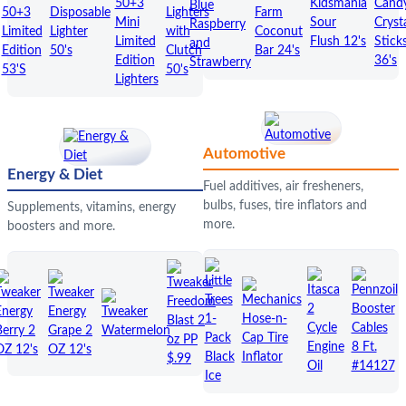
Automotive
Energy & Diet
Fuel additives, air fresheners,
bulbs, fuses, tire inflators and
Supplements, vitamins, energy
more.
boosters and more.