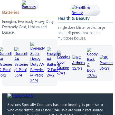
Batteries
Health & Beauty
Energizer, Everready Heavy Duty,
Everready Gold, Lithium and
Single dose blister packs, large
Duracell
count dispensit boxes, and
multidose bottles.
Sessions Specialty Company has been keeping its promise to
wholesale distributors since 1946. We are your direct source