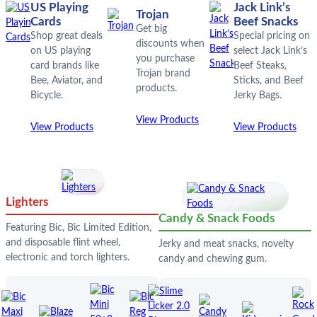
US Playing
Jack Link’s
Trojan
Cards
Beef Snacks
Get big
Shop great deals
Special pricing on
discounts when
on US playing
select Jack Link’s
you purchase
card brands like
Beef Steaks,
Trojan brand
Bee, Aviator, and
Sticks, and Beef
products.
Bicycle.
Jerky Bags.
View Products
View Products
View Products
Lighters
Candy & Snack Foods
Featuring Bic, Bic Limited Edition,
and disposable flint wheel,
Jerky and meat snacks, novelty
electronic and torch lighters.
candy and chewing gum.