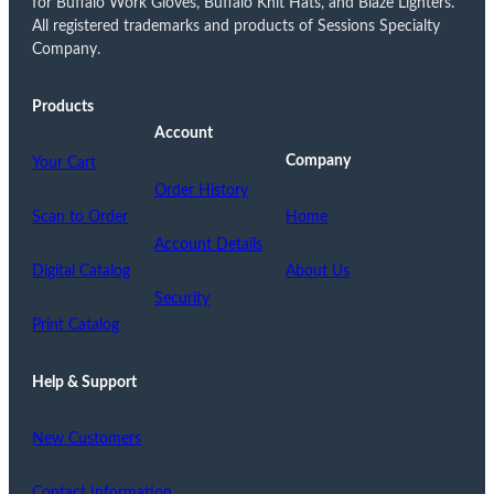
for Buffalo Work Gloves, Buffalo Knit Hats, and Blaze Lighters.
All registered trademarks and products of Sessions Specialty
Company.
Products
Account
Company
Your Cart
Order History
Scan to Order
Home
Account Details
Digital Catalog
About Us
Security
Print Catalog
Help & Support
New Customers
Contact Information