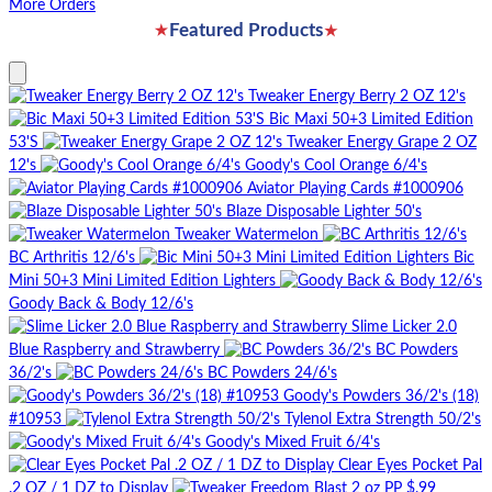
More Orders
★
★
Featured Products
Tweaker Energy Berry 2 OZ 12's
Bic Maxi 50+3 Limited Edition
53'S
Tweaker Energy Grape 2 OZ
12's
Goody's Cool Orange 6/4's
Aviator Playing Cards #1000906
Blaze Disposable Lighter 50's
Tweaker Watermelon
BC Arthritis 12/6's
Bic
Mini 50+3 Mini Limited Edition Lighters
Goody Back & Body 12/6's
Slime Licker 2.0
Blue Raspberry and Strawberry
BC Powders
36/2's
BC Powders 24/6's
Goody's Powders 36/2's (18)
#10953
Tylenol Extra Strength 50/2's
Goody's Mixed Fruit 6/4's
Clear Eyes Pocket Pal
.2 OZ / 1 DZ to Display