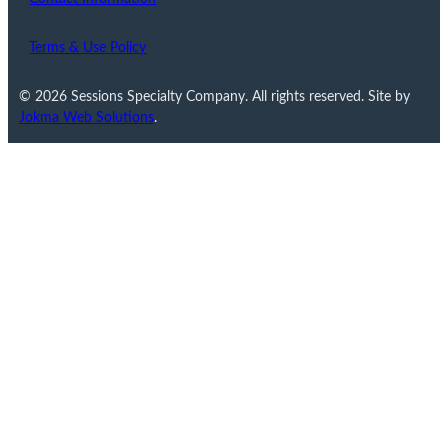
Terms & Use Policy
© 2026 Sessions Specialty Company. All rights reserved. Site by
Jokma Web Solutions
.