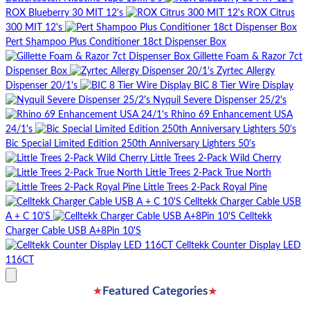
ROX Blueberry 30 MIT 12's
ROX Citrus
300 MIT 12's
Pert Shampoo Plus Conditioner 18ct Dispenser Box
Gillette Foam & Razor 7ct
Dispenser Box
Zyrtec Allergy
Dispenser 20/1's
BIC 8 Tier Wire Display
Nyquil Severe Dispenser 25/2's
Rhino 69 Enhancement USA
24/1's
Bic Special Limited Edition 250th Anniversary Lighters 50's
Little Trees 2-Pack Wild Cherry
Little Trees 2-Pack True North
Little Trees 2-Pack Royal Pine
Celltekk Charger Cable USB
A + C 10'S
Celltekk
Charger Cable USB A+8Pin 10'S
Celltekk Counter Display LED
116CT
★
★
Featured Categories