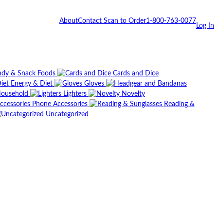
About
Contact
Scan to Order
1-800-763-0077
Log In
dy & Snack Foods
Cards and Dice
Energy & Diet
Gloves
ousehold
Lighters
Novelty
Phone Accessories
Reading &
Uncategorized