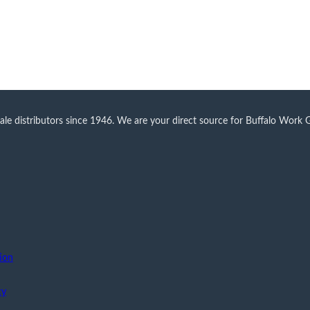
 distributors since 1946. We are your direct source for Buffalo Work Glo
ion
cy