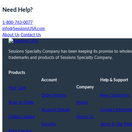
Need Help?
1-800-763-0077
info@SessionsUSA.com
About Us
Contact Us
Sessions Specialty Company has been keeping its promise to wholesale
trademarks and products of Sessions Specialty Company.
Products
Account
Help & Support
Company
Your Cart
Order History
New Customers
Scan to Order
Home
Account Details
Contact Informat
Digital Catalog
About Us
Security
Terms & Use Poli
Print Catalog