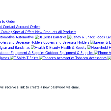
n to Order
ut
Contact
Account
Orders
t Catalog
Special Offers
New Products
All Products
Automotive
Batteries
Can
Coolers and Beverage Holders
gear and Bandanas
Health & Beauty
H
Outdoor Equipment & Supplies
lasses
T Shirts
Tobacco Accessories
ll receive a link to create a new password via email.