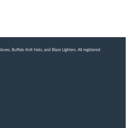
ves, Buffalo Knit Hats, and Blaze Lighters. All registered