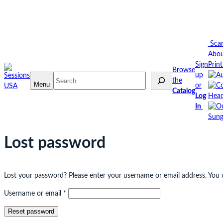
Skip
to
content
Sca
Abo
Sign
Prin
Browse
up
Search
the
Menu
or
Catalog
Log
Head
In
Sung
Lost password
Lost your password? Please enter your username or email address. You wi
Required
Username or email
*
Reset password