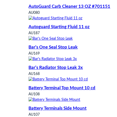
AutoGuard Carb Cleaner 13 OZ #701151
AU080
Autoguard Starting Fluid 11 oz
AU187
Bar’s One Seal Stop Leak
AU169
Bar’s Radiator Stop Leak 3x
AU168
Battery Terminal Top Mount 10 cd
AU108
Battery Terminals Side Mount
AU107