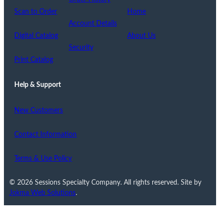
Scan to Order
Home
Account Details
Digital Catalog
About Us
Security
Print Catalog
Help & Support
New Customers
Contact Information
Terms & Use Policy
© 2026 Sessions Specialty Company. All rights reserved. Site by
Jokma Web Solutions
.