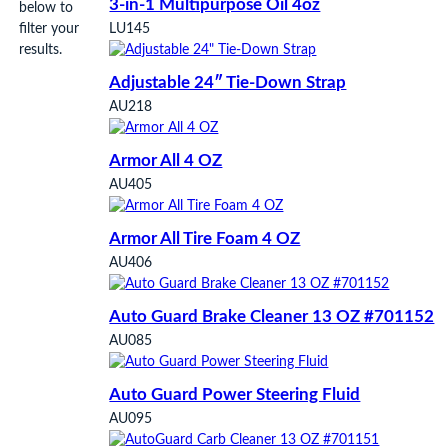
3-in-1 Multipurpose Oil 4oz
below to
filter your
LU145
results.
Adjustable 24″ Tie-Down Strap
AU218
Armor All 4 OZ
AU405
Armor All Tire Foam 4 OZ
AU406
Auto Guard Brake Cleaner 13 OZ #701152
AU085
Auto Guard Power Steering Fluid
AU095