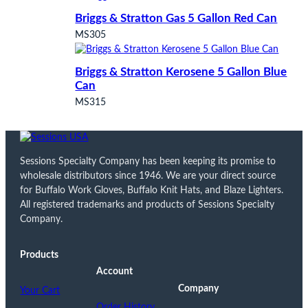
Briggs & Stratton Gas 5 Gallon Red Can
MS305
Briggs & Stratton Kerosene 5 Gallon Blue
Can
MS315
Sessions Specialty Company has been keeping its promise to
wholesale distributors since 1946. We are your direct source
for Buffalo Work Gloves, Buffalo Knit Hats, and Blaze Lighters.
All registered trademarks and products of Sessions Specialty
Company.
Products
Account
Company
Your Cart
Order History