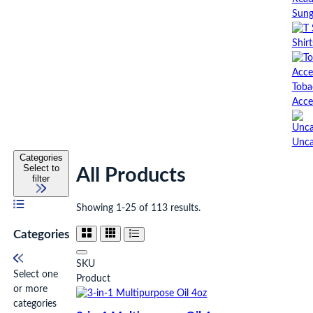
Sung
Shirt
Toba
Acce
Unca
Categories
Select to
All Products
filter
Showing 1-25 of 113 results.
Categories
SKU
Select one
Product
or more
categories