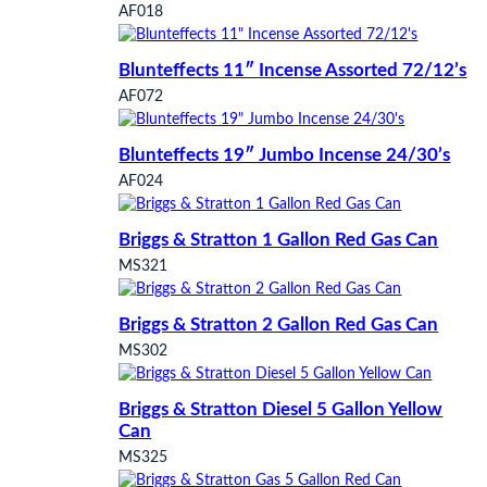
AF018
Blunteffects 11″ Incense Assorted 72/12’s
AF072
Blunteffects 19″ Jumbo Incense 24/30’s
AF024
Briggs & Stratton 1 Gallon Red Gas Can
MS321
Briggs & Stratton 2 Gallon Red Gas Can
MS302
Briggs & Stratton Diesel 5 Gallon Yellow
Can
MS325