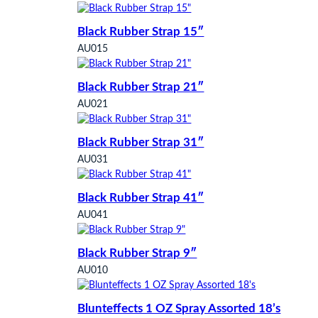
Black Rubber Strap 15″
AU015
Black Rubber Strap 21″
AU021
Black Rubber Strap 31″
AU031
Black Rubber Strap 41″
AU041
Black Rubber Strap 9″
AU010
Blunteffects 1 OZ Spray Assorted 18’s