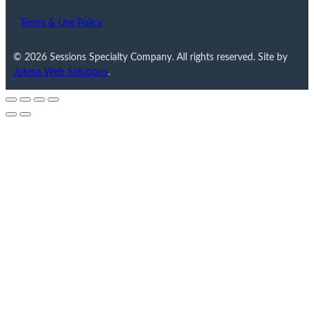
Terms & Use Policy
© 2026 Sessions Specialty Company. All rights reserved. Site by
Jokma Web Solutions
.