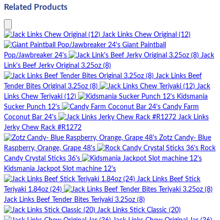
Related Products
Jack Links Chew Original (12)
Giant Paintball
Pop/Jawbreaker 24's
Jack
Link's Beef Jerky Original 3.25oz (8)
Jack Links Beef
Tender Bites Original 3.25oz (8)
Jack
Links Chew Teriyaki (12)
Kidsmania
Sucker Punch 12's
Candy Farm
Coconut Bar 24's
Jack Links
Jerky Chew Rack #R1272
Zotz Candy- Blue
Raspberry, Orange, Grape 48's
Rock
Candy Crystal Sticks 36's
Kidsmania Jackpot Slot machine 12's
Jack Links Beef Stick
Teriyaki 1.84oz (24)
Jack Links Beef Tender Bites Teriyaki 3.25oz (8)
Jack Links Stick Classic (20)