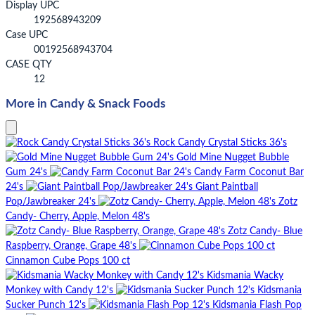
Display UPC
192568943209
Case UPC
00192568943704
CASE QTY
12
More in Candy & Snack Foods
Rock Candy Crystal Sticks 36's
Gold Mine Nugget Bubble
Gum 24's
Candy Farm Coconut Bar
24's
Giant Paintball
Pop/Jawbreaker 24's
Zotz
Candy- Cherry, Apple, Melon 48's
Zotz Candy- Blue
Raspberry, Orange, Grape 48's
Cinnamon Cube Pops 100 ct
Kidsmania Wacky
Monkey with Candy 12's
Kidsmania
Sucker Punch 12's
Kidsmania Flash Pop