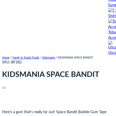
Sung
Shirt
Toba
Acce
Unca
Home
/
Candy & Snack Foods
/
Kidsmania
/ KIDSMANIA SPACE BANDIT
SKU:
BF282
KIDSMANIA SPACE BANDIT
Here’s a gum that’s really far out! Space Bandit Bubble Gum Tape