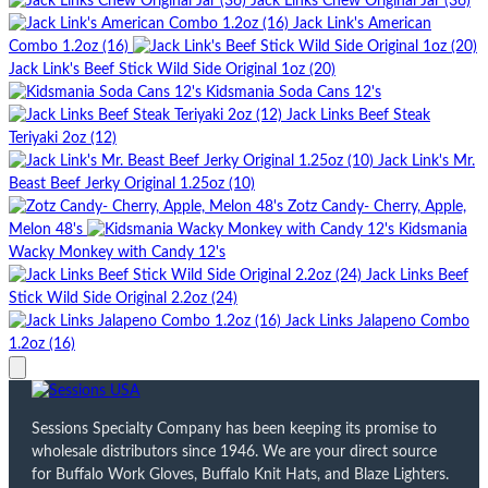
Jack Links Chew Original Jar (36)
Jack Link's American
Combo 1.2oz (16)
Jack Link's Beef Stick Wild Side Original 1oz (20)
Kidsmania Soda Cans 12's
Jack Links Beef Steak
Teriyaki 2oz (12)
Jack Link's Mr.
Beast Beef Jerky Original 1.25oz (10)
Zotz Candy- Cherry, Apple,
Melon 48's
Kidsmania
Wacky Monkey with Candy 12's
Jack Links Beef
Stick Wild Side Original 2.2oz (24)
Jack Links Jalapeno Combo
1.2oz (16)
Sessions Specialty Company has been keeping its promise to
wholesale distributors since 1946. We are your direct source
for Buffalo Work Gloves, Buffalo Knit Hats, and Blaze Lighters.