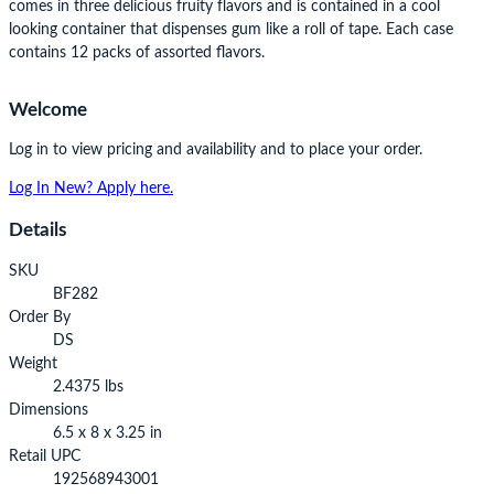
comes in three delicious fruity flavors and is contained in a cool
looking container that dispenses gum like a roll of tape. Each case
contains 12 packs of assorted flavors.
Welcome
Log in to view pricing and availability and to place your order.
Log In
New? Apply here.
Details
SKU
BF282
Order By
DS
Weight
2.4375 lbs
Dimensions
6.5 x 8 x 3.25 in
Retail UPC
192568943001