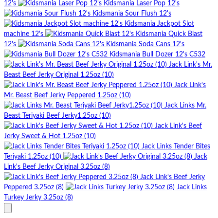
12's
Kidsmania Laser Pop 12's
Kidsmania Sour Flush 12's
Kidsmania Jackpot Slot
machine 12's
Kidsmania Quick Blast
12's
Kidsmania Soda Cans 12's
Kidsmania Bull Dozer 12's C532
Jack Link's Mr.
Beast Beef Jerky Original 1.25oz (10)
Jack Link's
Mr. Beast Beef Jerky Peppered 1.25oz (10)
Jack Links Mr.
Beast Teriyaki Beef Jerky1.25oz (10)
Jack Link's Beef
Jerky Sweet & Hot 1.25oz (10)
Jack Links Tender Bites
Teriyaki 1.25oz (10)
Jack
Link's Beef Jerky Original 3.25oz (8)
Jack Link's Beef Jerky
Peppered 3.25oz (8)
Jack Links
Turkey Jerky 3.25oz (8)