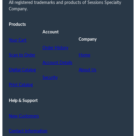
All registered trademarks and products of Sessions Specialty
Company.
Products
Account
Company
Your Cart
Order History
Scan to Order
Home
Account Details
Digital Catalog
About Us
Security
Print Catalog
Help & Support
New Customers
Contact Information