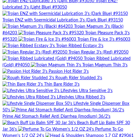
Trojan ENZ-
Lubricated 3's (Light Blue) #93050
Trojan ENZ with Spermicidal Lubrication 3's (Dark Blue) #93150
Trojan Magnum 3's (Black)
#64203
Trojan Pleasure Pack 3's
#95320
Trojan Fire & Ice 3's #96003
Trojan Ribbed Ecstasy 3's
Trojan Regular 3's (Red) #92050
Trojan Ribbed Lubricated
(Gold) #94050
Trojan Magnum Thin 3's
Passion Hot Rider 3's
Rough Rider Studded 3's
Thin Bare Rider 3's
Lifestyles Ultra Sensitive 3's
Lifestyles Ultra Ribbed 3's
Lifestyle Single Dispenser Box
50's
Prime Aid Stomach Relief Anti Diarrhea (Imodium) 36/2's
Beach Buff Lip Balm SPF 30
Jar 36's
Perfume To Go
Women's 1/2 OZ 24's