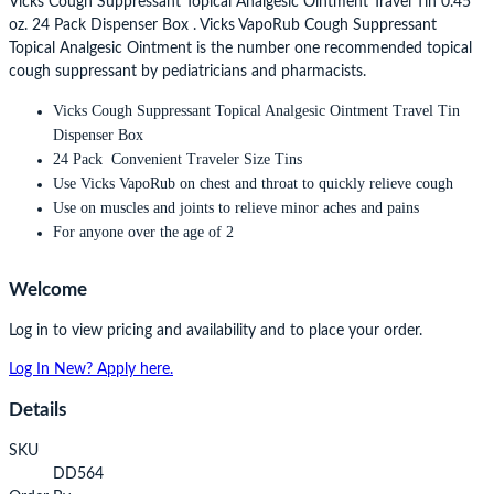
Vicks Cough Suppressant Topical Analgesic Ointment Travel Tin 0.45
oz. 24 Pack Dispenser Box . Vicks VapoRub Cough Suppressant
Topical Analgesic Ointment is the number one recommended topical
cough suppressant by pediatricians and pharmacists.
Vicks Cough Suppressant Topical Analgesic Ointment Travel Tin
Dispenser Box
24 Pack Convenient Traveler Size Tins
Use Vicks VapoRub on chest and throat to quickly relieve cough
Use on muscles and joints to relieve minor aches and pains
For anyone over the age of 2
Welcome
Log in to view pricing and availability and to place your order.
Log In
New? Apply here.
Details
SKU
DD564