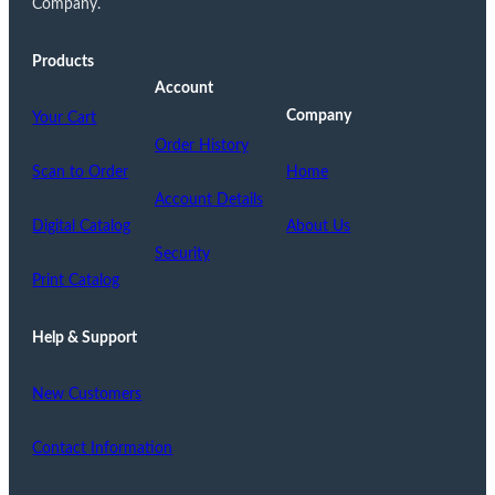
Company.
Products
Account
Company
Your Cart
Order History
Scan to Order
Home
Account Details
Digital Catalog
About Us
Security
Print Catalog
Help & Support
New Customers
Contact Information