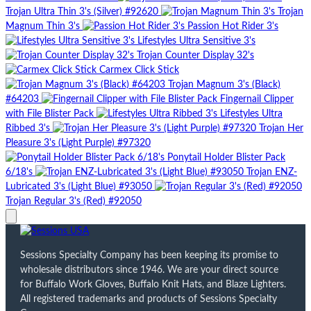
Trojan Ultra Thin 3's (Silver) #92620
Trojan
Magnum Thin 3's
Passion Hot Rider 3's
Lifestyles Ultra Sensitive 3's
Trojan Counter Display 32's
Carmex Click Stick
Trojan Magnum 3's (Black)
#64203
Fingernail Clipper
with File Blister Pack
Lifestyles Ultra
Ribbed 3's
Trojan Her
Pleasure 3's (Light Purple) #97320
Ponytail Holder Blister Pack
6/18's
Trojan ENZ-
Lubricated 3's (Light Blue) #93050
Trojan Regular 3's (Red) #92050
Sessions Specialty Company has been keeping its promise to
wholesale distributors since 1946. We are your direct source
for Buffalo Work Gloves, Buffalo Knit Hats, and Blaze Lighters.
All registered trademarks and products of Sessions Specialty