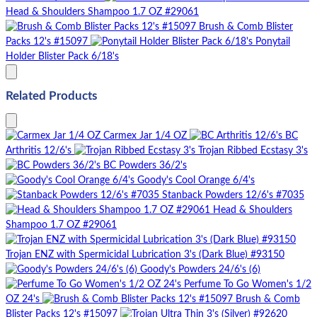
Head & Shoulders Shampoo 1.7 OZ #29061
Brush & Comb Blister
Packs 12's #15097
Ponytail
Holder Blister Pack 6/18's
Related Products
Carmex Jar 1/4 OZ
BC
Arthritis 12/6's
Trojan Ribbed Ecstasy 3's
BC Powders 36/2's
Goody's Cool Orange 6/4's
Stanback Powders 12/6's #7035
Head & Shoulders
Shampoo 1.7 OZ #29061
Trojan ENZ with Spermicidal Lubrication 3's (Dark Blue) #93150
Goody's Powders 24/6's (6)
Perfume To Go Women's 1/2
OZ 24's
Brush & Comb
Blister Packs 12's #15097