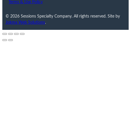
Terms & Use Policy
© 2026 Sessions Specialty Company. All rights reserved. Site by
Jokma Web Solutions
.