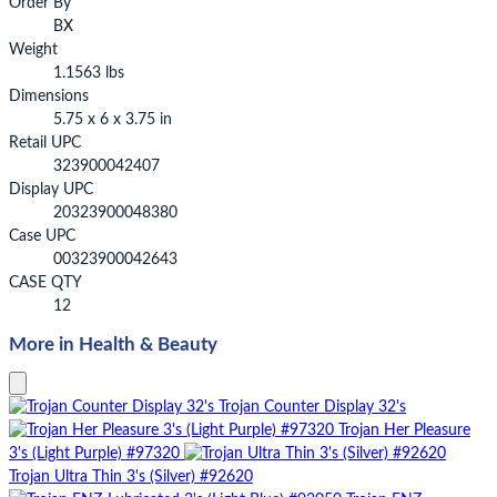
Order By
BX
Weight
1.1563 lbs
Dimensions
5.75 x 6 x 3.75 in
Retail UPC
323900042407
Display UPC
20323900048380
Case UPC
00323900042643
CASE QTY
12
More in Health & Beauty
Trojan Counter Display 32's
Trojan Her Pleasure
3's (Light Purple) #97320
Trojan Ultra Thin 3's (Silver) #92620