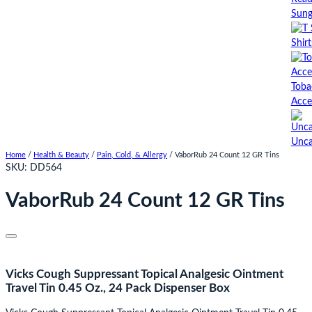
Sung
Shirt
Toba
Acce
Unca
Home
/
Health & Beauty
/
Pain, Cold, & Allergy
/ VaborRub 24 Count 12 GR Tins
SKU:
DD564
VaborRub 24 Count 12 GR Tins
Vicks Cough Suppressant Topical Analgesic Ointment
Travel Tin 0.45 Oz., 24 Pack Dispenser Box