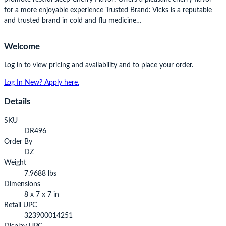
for a more enjoyable experience Trusted Brand: Vicks is a reputable
and trusted brand in cold and flu medicine…
Welcome
Log in to view pricing and availability and to place your order.
Log In
New? Apply here.
Details
SKU
DR496
Order By
DZ
Weight
7.9688 lbs
Dimensions
8 x 7 x 7 in
Retail UPC
323900014251