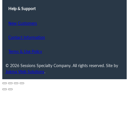
Help & Support
New Customers
Contact Information
Terms & Use Policy
© 2026 Sessions Specialty Company. All rights reserved. Site by
Jokma Web Solutions
.