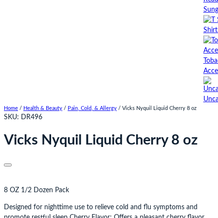
Sung
Shirt
Toba
Acce
Unca
Home
/
Health & Beauty
/
Pain, Cold, & Allergy
/ Vicks Nyquil Liquid Cherry 8 oz
SKU:
DR496
Vicks Nyquil Liquid Cherry 8 oz
8 OZ 1/2 Dozen Pack
Designed for nighttime use to relieve cold and flu symptoms and
promote restful sleep Cherry Flavor: Offers a pleasant cherry flavor