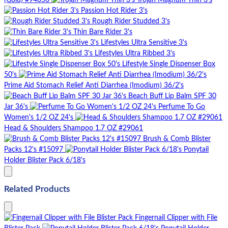
(Gold) #94050
Trojan Magnum Thin 3's
Passion Hot Rider 3's
Rough Rider Studded 3's
Thin Bare Rider 3's
Lifestyles Ultra Sensitive 3's
Lifestyles Ultra Ribbed 3's
Lifestyle Single Dispenser Box
50's
Prime Aid Stomach Relief Anti Diarrhea (Imodium) 36/2's
Beach Buff Lip Balm SPF 30
Jar 36's
Perfume To Go
Women's 1/2 OZ 24's
Head & Shoulders Shampoo 1.7 OZ #29061
Brush & Comb Blister
Packs 12's #15097
Ponytail
Holder Blister Pack 6/18's
Related Products
Fingernail Clipper with File