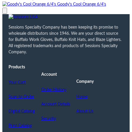
Goody's Cool Orange 6/4's
Sessions Specialty Company has been keeping its promise to
wholesale distributors since 1946. We are your direct source
for Buffalo Work Gloves, Buffalo Knit Hats, and Blaze Lighters.
All registered trademarks and products of Sessions Specialty
Company.
Products
Account
Company
Your Cart
Order History
Scan to Order
Home
Account Details
Digital Catalog
About Us
Security
Print Catalog