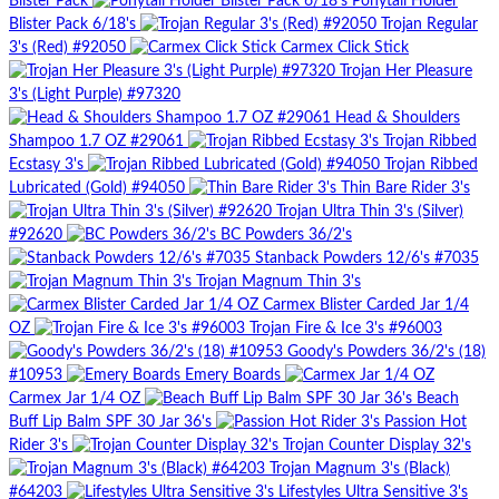
Blister Pack
Ponytail Holder
Blister Pack 6/18's
Trojan Regular
3's (Red) #92050
Carmex Click Stick
Trojan Her Pleasure
3's (Light Purple) #97320
Head & Shoulders
Shampoo 1.7 OZ #29061
Trojan Ribbed
Ecstasy 3's
Trojan Ribbed
Lubricated (Gold) #94050
Thin Bare Rider 3's
Trojan Ultra Thin 3's (Silver)
#92620
BC Powders 36/2's
Stanback Powders 12/6's #7035
Trojan Magnum Thin 3's
Carmex Blister Carded Jar 1/4
OZ
Trojan Fire & Ice 3's #96003
Goody's Powders 36/2's (18)
#10953
Emery Boards
Carmex Jar 1/4 OZ
Beach
Buff Lip Balm SPF 30 Jar 36's
Passion Hot
Rider 3's
Trojan Counter Display 32's
Trojan Magnum 3's (Black)
#64203
Lifestyles Ultra Sensitive 3's