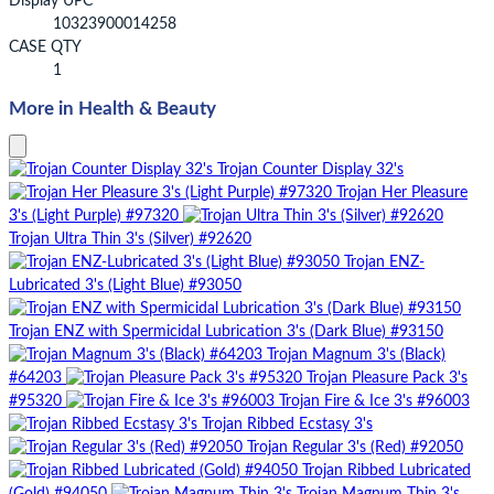
Display UPC
10323900014258
CASE QTY
1
More in Health & Beauty
Trojan Counter Display 32's
Trojan Her Pleasure
3's (Light Purple) #97320
Trojan Ultra Thin 3's (Silver) #92620
Trojan ENZ-
Lubricated 3's (Light Blue) #93050
Trojan ENZ with Spermicidal Lubrication 3's (Dark Blue) #93150
Trojan Magnum 3's (Black)
#64203
Trojan Pleasure Pack 3's
#95320
Trojan Fire & Ice 3's #96003
Trojan Ribbed Ecstasy 3's
Trojan Regular 3's (Red) #92050
Trojan Ribbed Lubricated