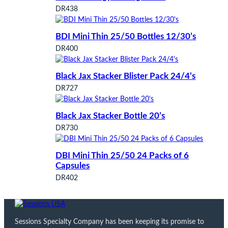
DR438
BDI Mini Thin 25/50 Bottles 12/30’s
DR400
Black Jax Stacker Blister Pack 24/4’s
DR727
Black Jax Stacker Bottle 20’s
DR730
DBI Mini Thin 25/50 24 Packs of 6
Capsules
DR402
Sessions Specialty Company has been keeping its promise to