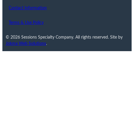
Contact Information
Terms & Use Policy
© 2026 Sessions Specialty Company. All rights reserved. Site by
Jokma Web Solutions
.