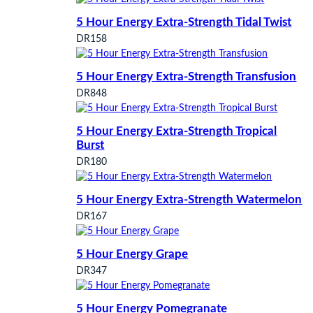
5 Hour Energy Extra-Strength Tidal Twist
DR158
5 Hour Energy Extra-Strength Transfusion
DR848
5 Hour Energy Extra-Strength Tropical
Burst
DR180
5 Hour Energy Extra-Strength Watermelon
DR167
5 Hour Energy Grape
DR347
5 Hour Energy Pomegranate