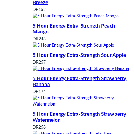
Breeze
DR152
5 Hour Energy Extra-Strength Peach
Mango
DR243
5 Hour Energy Extra-Strength Sour Apple
DR257
5 Hour Energy Extra-Strength Strawberry
Banana
DR174
5 Hour Energy Extra-Strength Strawberry
Watermelon
DR258