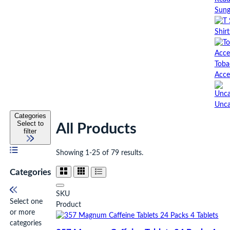
Sung
Shirt
Toba
Acce
Unca
Categories
Select to
All Products
filter
Showing 1-25 of 79 results.
Categories
SKU
Select one
Product
or more
categories