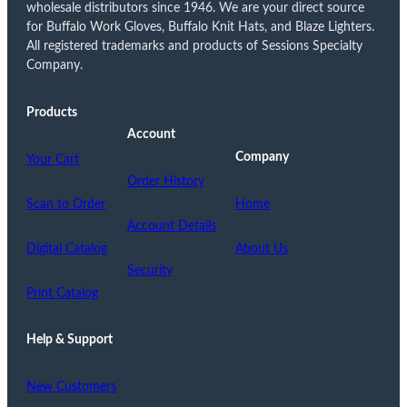
wholesale distributors since 1946. We are your direct source
for Buffalo Work Gloves, Buffalo Knit Hats, and Blaze Lighters.
All registered trademarks and products of Sessions Specialty
Company.
Products
Account
Company
Your Cart
Order History
Scan to Order
Home
Account Details
Digital Catalog
About Us
Security
Print Catalog
Help & Support
New Customers