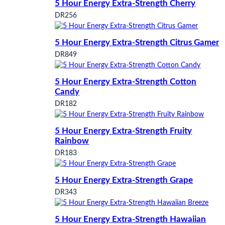
5 Hour Energy Extra-Strength Cherry
DR256
5 Hour Energy Extra-Strength Citrus Gamer
DR849
5 Hour Energy Extra-Strength Cotton
Candy
DR182
5 Hour Energy Extra-Strength Fruity
Rainbow
DR183
5 Hour Energy Extra-Strength Grape
DR343
5 Hour Energy Extra-Strength Hawaiian