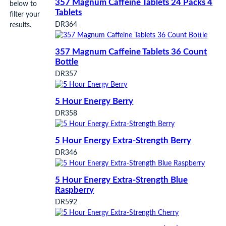
357 Magnum Caffeine Tablets 24 Packs 4
below to
Tablets
filter your
DR364
results.
357 Magnum Caffeine Tablets 36 Count
Bottle
DR357
5 Hour Energy Berry
DR358
5 Hour Energy Extra-Strength Berry
DR346
5 Hour Energy Extra-Strength Blue
Raspberry
DR592