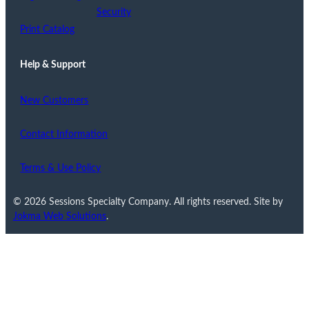
Security
Print Catalog
Help & Support
New Customers
Contact Information
Terms & Use Policy
© 2026 Sessions Specialty Company. All rights reserved. Site by
Jokma Web Solutions
.