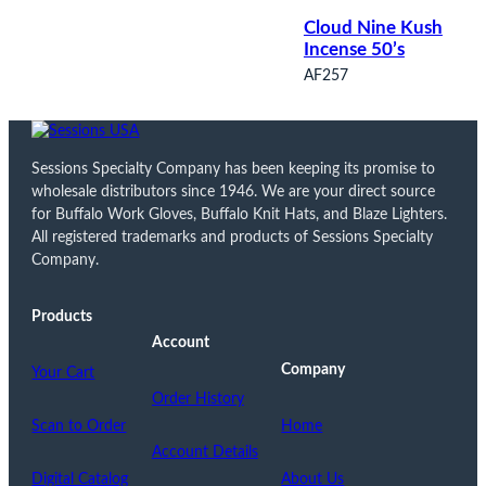
Cloud Nine Kush
Incense 50’s
AF257
Sessions Specialty Company has been keeping its promise to
wholesale distributors since 1946. We are your direct source
for Buffalo Work Gloves, Buffalo Knit Hats, and Blaze Lighters.
All registered trademarks and products of Sessions Specialty
Company.
Products
Account
Company
Your Cart
Order History
Scan to Order
Home
Account Details
Digital Catalog
About Us