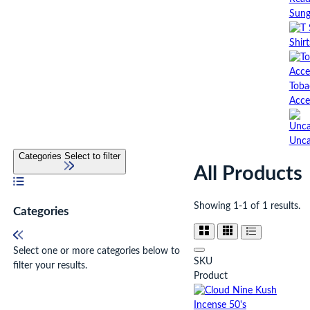
Sung
Shirt
Toba
Acce
Unca
Categories
Select to filter
All Products
Showing 1-1 of 1 results.
Categories
Select one or more categories below to
SKU
filter your results.
Product