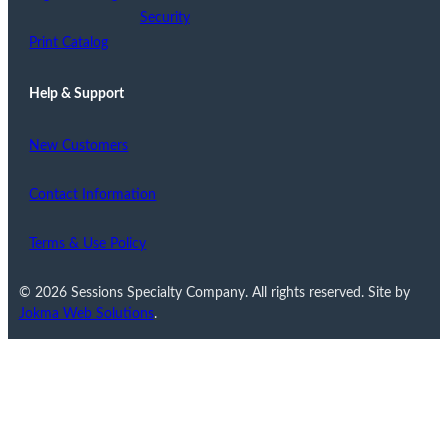
Security
Print Catalog
Help & Support
New Customers
Contact Information
Terms & Use Policy
© 2026 Sessions Specialty Company. All rights reserved. Site by
Jokma Web Solutions
.