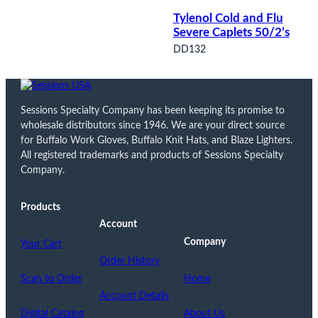
Tylenol Cold and Flu
Severe Caplets 50/2’s
DD132
Sessions Specialty Company has been keeping its promise to
wholesale distributors since 1946. We are your direct source
for Buffalo Work Gloves, Buffalo Knit Hats, and Blaze Lighters.
All registered trademarks and products of Sessions Specialty
Company.
Products
Account
Company
Your Cart
Order History
Scan to Order
Home
Account Details
Digital Catalog
About Us