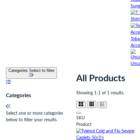
Sung
Shirt
Toba
Acce
Unca
Categories
Select to filter
All Products
Showing 1-1 of 1 results.
Categories
Select one or more categories
SKU
below to filter your results.
Product