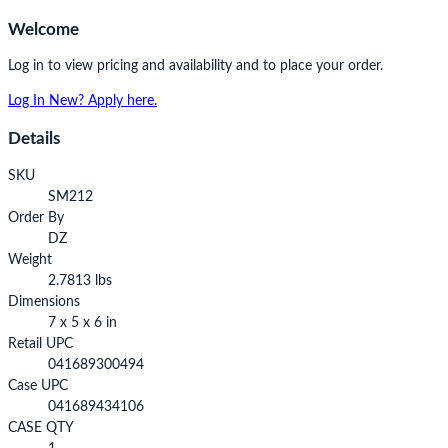
Welcome
Log in to view pricing and availability and to place your order.
Log In
New? Apply here.
Details
SKU
SM212
Order By
DZ
Weight
2.7813 lbs
Dimensions
7 x 5 x 6 in
Retail UPC
041689300494
Case UPC
041689434106
CASE QTY