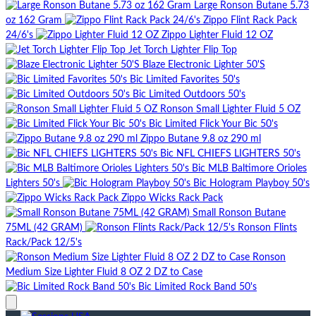
Large Ronson Butane 5.73
oz 162 Gram
Zippo Flint Rack Pack
24/6's
Zippo Lighter Fluid 12 OZ
Jet Torch Lighter Flip Top
Blaze Electronic Lighter 50'S
Bic Limited Favorites 50's
Bic Limited Outdoors 50's
Ronson Small Lighter Fluid 5 OZ
Bic Limited Flick Your Bic 50's
Zippo Butane 9.8 oz 290 ml
Bic NFL CHIEFS LIGHTERS 50's
Bic MLB Baltimore Orioles
Lighters 50's
Bic Hologram Playboy 50's
Zippo Wicks Rack Pack
Small Ronson Butane
75ML (42 GRAM)
Ronson Flints
Rack/Pack 12/5's
Ronson
Medium Size Lighter Fluid 8 OZ 2 DZ to Case
Bic Limited Rock Band 50's