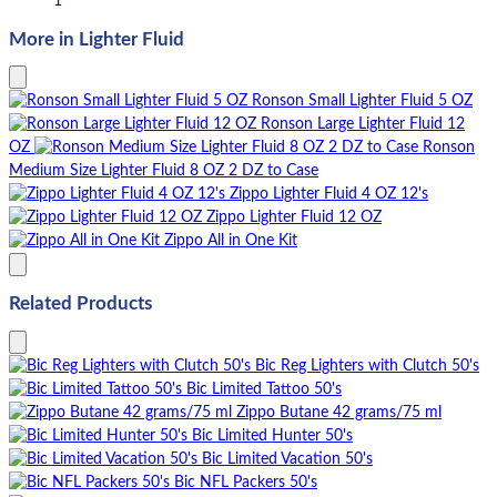
1
More in Lighter Fluid
Ronson Small Lighter Fluid 5 OZ
Ronson Large Lighter Fluid 12
OZ
Ronson
Medium Size Lighter Fluid 8 OZ 2 DZ to Case
Zippo Lighter Fluid 4 OZ 12's
Zippo Lighter Fluid 12 OZ
Zippo All in One Kit
Related Products
Bic Reg Lighters with Clutch 50's
Bic Limited Tattoo 50's
Zippo Butane 42 grams/75 ml
Bic Limited Hunter 50's
Bic Limited Vacation 50's
Bic NFL Packers 50's