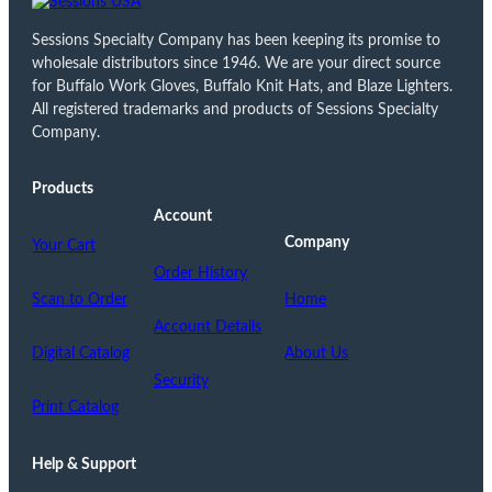
Sessions Specialty Company has been keeping its promise to
wholesale distributors since 1946. We are your direct source
for Buffalo Work Gloves, Buffalo Knit Hats, and Blaze Lighters.
All registered trademarks and products of Sessions Specialty
Company.
Products
Account
Company
Your Cart
Order History
Scan to Order
Home
Account Details
Digital Catalog
About Us
Security
Print Catalog
Help & Support