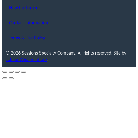
New Customers
Contact Information
Terms & Use Policy
© 2026 Sessions Specialty Company. All rights reserved. Site by
Jokma Web Solutions
.