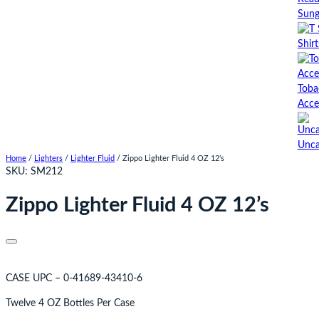
Sung
Shirt
Toba
Acce
Unca
Home
/
Lighters
/
Lighter Fluid
/ Zippo Lighter Fluid 4 OZ 12’s
SKU:
SM212
Zippo Lighter Fluid 4 OZ 12’s
CASE UPC – 0-41689-43410-6
Twelve 4 OZ Bottles Per Case