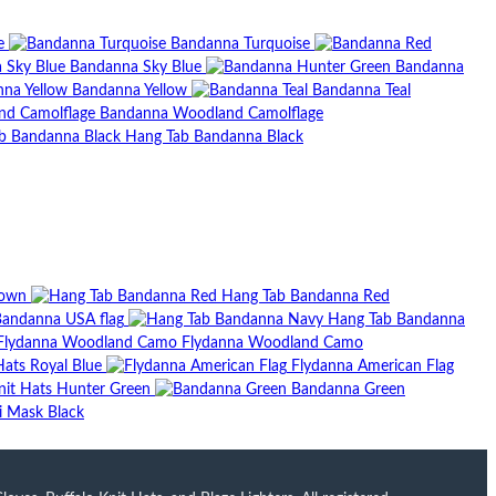
e
Bandanna Turquoise
Bandanna Sky Blue
Bandanna
Bandanna Yellow
Bandanna Teal
Bandanna Woodland Camolflage
Hang Tab Bandanna Black
rown
Hang Tab Bandanna Red
andanna USA flag
Hang Tab Bandanna
Flydanna Woodland Camo
Hats Royal Blue
Flydanna American Flag
nit Hats Hunter Green
Bandanna Green
ki Mask Black