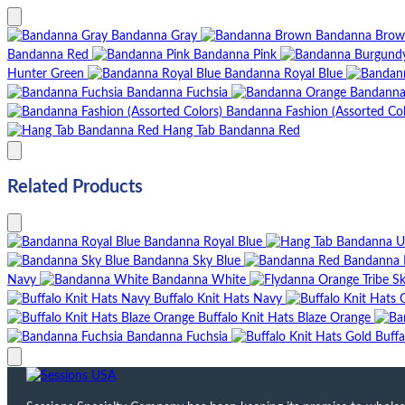
Bandanna Gray
Bandanna Bro
Bandanna Red
Bandanna Pink
Hunter Green
Bandanna Royal Blue
Bandanna Fuchsia
Bandanna
Bandanna Fashion (Assorted Col
Hang Tab Bandanna Red
Related Products
Bandanna Royal Blue
Bandanna Sky Blue
Bandanna 
Navy
Bandanna White
Buffalo Knit Hats Navy
Buffalo Knit Hats Blaze Orange
Bandanna Fuchsia
Buffa