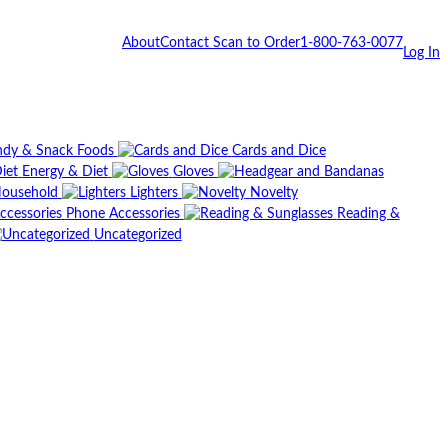
About
Contact
Scan to Order
1-800-763-0077
Log In
dy & Snack Foods
Cards and Dice
Energy & Diet
Gloves
ousehold
Lighters
Novelty
Phone Accessories
Reading &
Uncategorized