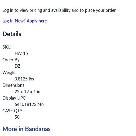
Log in to view pricing and availability and to place your order.
Log In
New? Apply here.
Details
SKU
HA115
Order By
DZ
Weight
0.8125 lbs
Dimensions
22 x 12 x 1 in
Display UPC
641018123246
CASE QTY
50
More in Bandanas