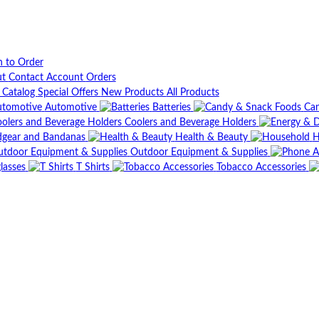
n to Order
ut
Contact
Account
Orders
t Catalog
Special Offers
New Products
All Products
Automotive
Batteries
Can
Coolers and Beverage Holders
gear and Bandanas
Health & Beauty
H
Outdoor Equipment & Supplies
lasses
T Shirts
Tobacco Accessories