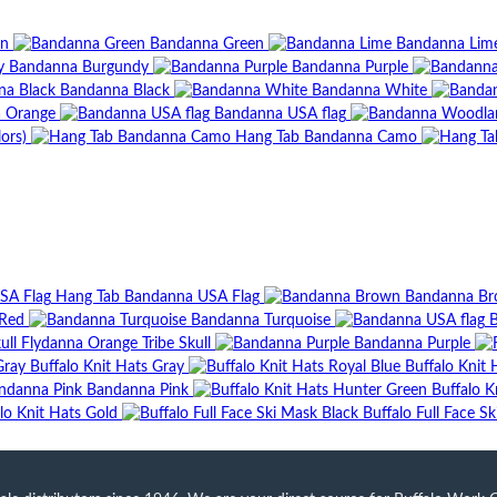
wn
Bandanna Green
Bandanna Lim
Bandanna Burgundy
Bandanna Purple
Bandanna Black
Bandanna White
 Orange
Bandanna USA flag
ors)
Hang Tab Bandanna Camo
Hang Tab Bandanna USA Flag
Bandanna B
Red
Bandanna Turquoise
B
Flydanna Orange Tribe Skull
Bandanna Purple
Buffalo Knit Hats Gray
Buffalo Knit 
Bandanna Pink
Buffalo K
lo Knit Hats Gold
Buffalo Full Face S