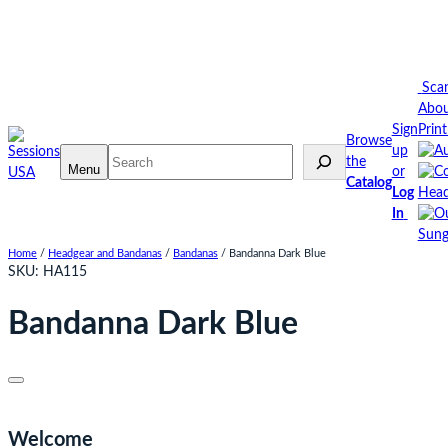
Skip
to
content
Sca
Abo
Sign
Prin
Browse
up
Search
the
Menu
or
Catalog
Log
Head
In
Sung
Home
/
Headgear and Bandanas
/
Bandanas
/ Bandanna Dark Blue
SKU:
HA115
Bandanna Dark Blue
Welcome