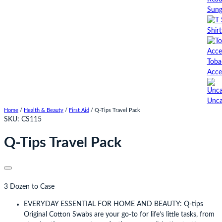
Sung
Shirt
Toba
Acce
Unca
Home
/
Health & Beauty
/
First Aid
/ Q-Tips Travel Pack
SKU:
CS115
Q-Tips Travel Pack
3 Dozen to Case
EVERYDAY ESSENTIAL FOR HOME AND BEAUTY: Q-tips
Original Cotton Swabs are your go-to for life’s little tasks, from