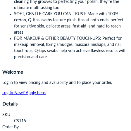
cleaning tiny grooves to perfecting your polish, they’re the
ultimate multitasking tool
SOFT, GENTLE CARE YOU CAN TRUST: Made with 100%
cotton, Q-tips swabs feature plush tips at both ends, perfect
for sensitive skin, delicate areas, first-aid and hard to reach
areas
FOR MAKEUP & OTHER BEAUTY TOUCH-UPS: Perfect for
makeup removal, fixing smudges, mascara mishaps, and nail
touch-ups, Q-tips swabs help you achieve flawless results with
precision and care
Welcome
Log in to view pricing and availability and to place your order.
Log In
New? Apply here.
Details
SKU
CS115
Order By