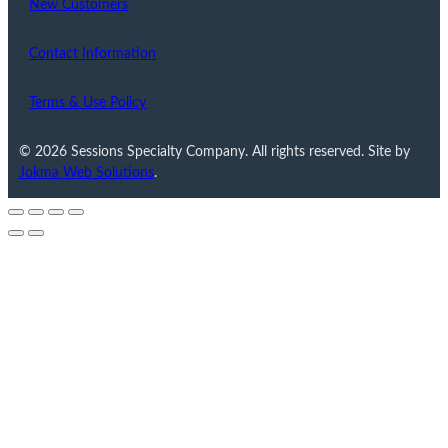
New Customers
Contact Information
Terms & Use Policy
© 2026 Sessions Specialty Company. All rights reserved. Site by
Jokma Web Solutions
.