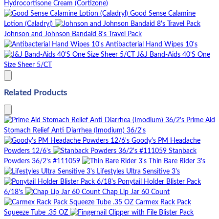
Hydrocortisone Cream (Cortizone)
Good Sense Calamine
Lotion (Caladryl)
Johnson and Johnson Bandaid 8's Travel Pack
Antibacterial Hand Wipes 10's
J&J Band-Aids 40’S One
Size Sheer 5/CT
Related Products
Prime Aid
Stomach Relief Anti Diarrhea (Imodium) 36/2's
Goody's PM Headache
Powders 12/6's
Stanback
Powders 36/2's #111059
Thin Bare Rider 3's
Lifestyles Ultra Sensitive 3's
Ponytail Holder Blister Pack
6/18's
Chap Lip Jar 60 Count
Carmex Rack Pack
Squeeze Tube .35 OZ