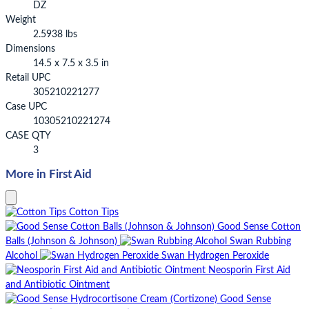
DZ
Weight
2.5938 lbs
Dimensions
14.5 x 7.5 x 3.5 in
Retail UPC
305210221277
Case UPC
10305210221274
CASE QTY
3
More in First Aid
Cotton Tips
Good Sense Cotton
Balls (Johnson & Johnson)
Swan Rubbing
Alcohol
Swan Hydrogen Peroxide
Neosporin First Aid
and Antibiotic Ointment
Good Sense