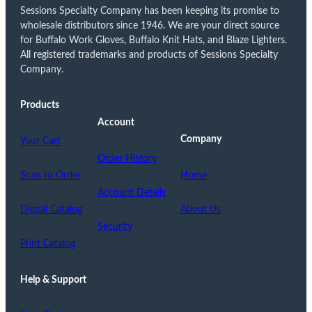
Sessions Specialty Company has been keeping its promise to
wholesale distributors since 1946. We are your direct source
for Buffalo Work Gloves, Buffalo Knit Hats, and Blaze Lighters.
All registered trademarks and products of Sessions Specialty
Company.
Products
Account
Company
Your Cart
Order History
Scan to Order
Home
Account Details
Digital Catalog
About Us
Security
Print Catalog
Help & Support