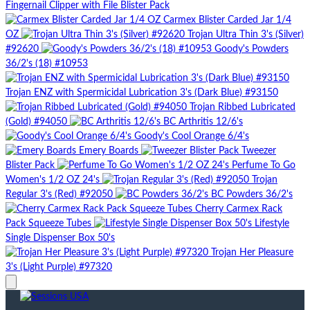
Fingernail Clipper with File Blister Pack
Carmex Blister Carded Jar 1/4
OZ
Trojan Ultra Thin 3's (Silver)
#92620
Goody's Powders
36/2's (18) #10953
Trojan ENZ with Spermicidal Lubrication 3's (Dark Blue) #93150
Trojan Ribbed Lubricated
(Gold) #94050
BC Arthritis 12/6's
Goody's Cool Orange 6/4's
Emery Boards
Tweezer
Blister Pack
Perfume To Go
Women's 1/2 OZ 24's
Trojan
Regular 3's (Red) #92050
BC Powders 36/2's
Cherry Carmex Rack
Pack Squeeze Tubes
Lifestyle
Single Dispenser Box 50's
Trojan Her Pleasure
3's (Light Purple) #97320