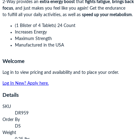
2-Way provides an
extra energy boost
that
fights fatigue
,
brings back
focus
, and just makes you feel like you again! Get the endurance
to fulfill all your daily activities, as well as
speed up your metabolism
.
(1 Blister of 4 Tablets) 24 Count
Increases Energy
Maximum Strength
Manufactured in the USA
Welcome
Log in to view pricing and availability and to place your order.
Log In
New? Apply here.
Details
SKU
DR959
Order By
DS
Weight