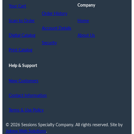
Company
Your Cart
Order History
Scan to Order
Home
Account Details
Digital Catalog
About Us
Security
Print Catalog
Help & Support
New Customers
Contact Information
Terms & Use Policy
© 2026 Sessions Specialty Company. All rights reserved. Site by
Jokma Web Solutions
.