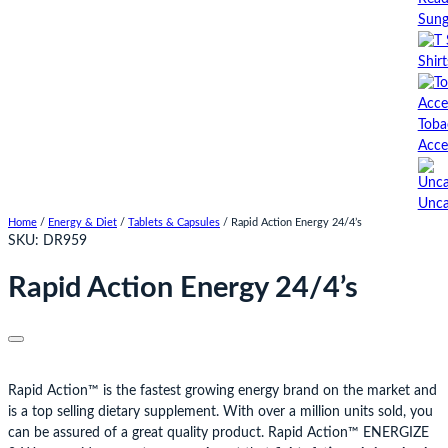
Sung
Shirt
Toba
Acce
Unca
Home
/
Energy & Diet
/
Tablets & Capsules
/ Rapid Action Energy 24/4’s
SKU:
DR959
Rapid Action Energy 24/4’s
Rapid Action™ is the fastest growing energy brand on the market and
is a top selling dietary supplement. With over a million units sold, you
can be assured of a great quality product. Rapid Action™ ENERGIZE