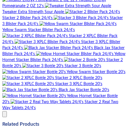
Tweaker Energy
Pomegranate 2 OZ 12's
Tweaker Extra Strength Sour Apple
Stacker 2 Blister Pack 24/4's
Stacker
3 Blister Pack 24/4's
Yellow Swarm Stacker Blister Pack 24/4's
Stacker 2 XPLC Blister Pack
24/4's
Stacker 3 XPLC Blister
Pack 24/4's
Black Jax Stacker
Blister Pack 24/4's
Yellow
Hornet Stacker Blister Pack 24/4's
Stacker 2
Bottle 20's
Stacker 3 Bottle 20's
Yellow Swarm Stacker Bottle 20's
Stacker 2 XPLC Bottle 20's
Stacker 3 XPLC Bottle 20's
Black Jax Stacker Bottle 20's
Yellow Hornet Stacker Bottle
20's
Stacker 2 Real Two
Way Tablets 24/4's
Related Products