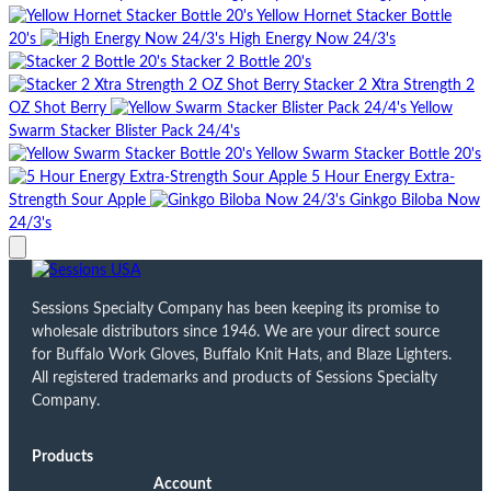
Yellow Hornet Stacker Bottle
20's
High Energy Now 24/3's
Stacker 2 Bottle 20's
Stacker 2 Xtra Strength 2
OZ Shot Berry
Yellow
Swarm Stacker Blister Pack 24/4's
Yellow Swarm Stacker Bottle 20's
5 Hour Energy Extra-
Strength Sour Apple
Ginkgo Biloba Now
24/3's
Sessions Specialty Company has been keeping its promise to
wholesale distributors since 1946. We are your direct source
for Buffalo Work Gloves, Buffalo Knit Hats, and Blaze Lighters.
All registered trademarks and products of Sessions Specialty
Company.
Products
Account