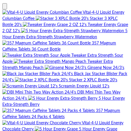
Vital-4-U Liquid Energy
Columbian Coffee
Stacker 3 XPLC
Bottle 20's
Tweaker Energy Grape
2 OZ 12's
5
Hour Energy Extra-Strength Strawberry Watermelon
357 Magnum
Caffeine Tablets 36 Count Bottle
Tweaker Extra Strength Sour
Apple
Tweaker Extra
Strength Mango Peach
Ginseng Now 24/3's
Black Jax Stacker Blister Pack
24/4's
Stacker 2 XPLC Bottle 20's
Screamin Energy Liquid 12's
DBI Mini Thin Two Way
Action 24/4's
5 Hour Energy
Extra-Strength Berry
357 Magnum
Caffeine Tablets 24 Packs 4 Tablets
Vital-4-U Liquid Energy
Chocolate Cherry
5 Hour Energy Grape