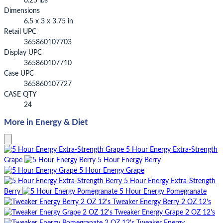
0.25 lbs
Dimensions
6.5 x 3 x 3.75 in
Retail UPC
365860107703
Display UPC
365860107710
Case UPC
365860107727
CASE QTY
24
More in Energy & Diet
5 Hour Energy Extra-Strength
Grape
5 Hour Energy Berry
5 Hour Energy Grape
5 Hour Energy Extra-Strength
Berry
5 Hour Energy Pomegranate
Tweaker Energy Berry 2 OZ 12's
Tweaker Energy Grape 2 OZ 12's