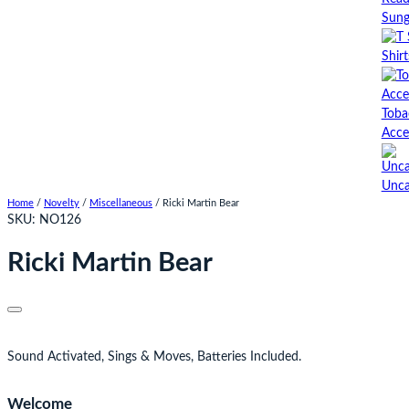
Sung
Shirt
Toba
Acce
Unca
Home
/
Novelty
/
Miscellaneous
/ Ricki Martin Bear
SKU:
NO126
Ricki Martin Bear
Sound Activated, Sings & Moves, Batteries Included.
Welcome