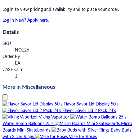
Log in to view pricing and availability and to place your order.
Log In
New? Apply here.
Details
SKU
NO126
Order By
EA
CASE QTY
1
More in Miscellaneous
Flavor Savor Lid Display 50's
Flavor Savor Lid 2 Pack 24's
Viking Vaporizor
Water Bomb Balloons 25's
Micro
Boards Mini Skateboards
Baby Buds
with Silver Rings
Vase for Roses