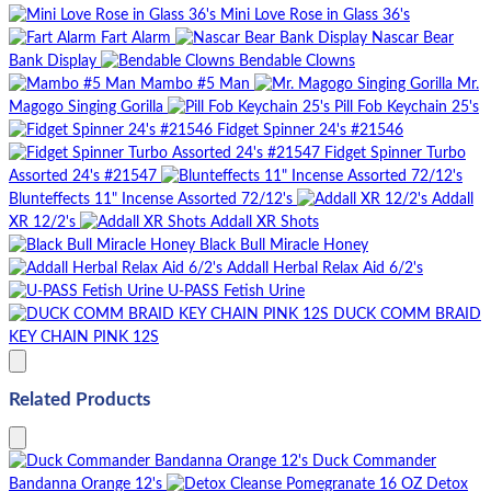
Mini Love Rose in Glass 36's
Fart Alarm
Nascar Bear
Bank Display
Bendable Clowns
Mambo #5 Man
Mr.
Magogo Singing Gorilla
Pill Fob Keychain 25's
Fidget Spinner 24's #21546
Fidget Spinner Turbo
Assorted 24's #21547
Blunteffects 11" Incense Assorted 72/12's
Addall
XR 12/2's
Addall XR Shots
Black Bull Miracle Honey
Addall Herbal Relax Aid 6/2's
U-PASS Fetish Urine
DUCK COMM BRAID
KEY CHAIN PINK 12S
Related Products
Duck Commander
Bandanna Orange 12's
Detox