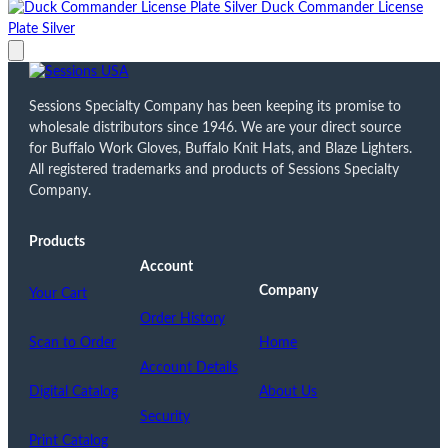
Duck Commander License
Plate Silver
Sessions Specialty Company has been keeping its promise to
wholesale distributors since 1946. We are your direct source
for Buffalo Work Gloves, Buffalo Knit Hats, and Blaze Lighters.
All registered trademarks and products of Sessions Specialty
Company.
Products
Account
Company
Your Cart
Order History
Scan to Order
Home
Account Details
Digital Catalog
About Us
Security
Print Catalog