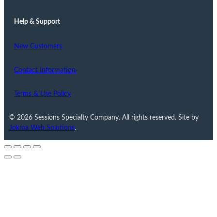
Help & Support
New Customers
Contact Information
Terms & Use Policy
© 2026 Sessions Specialty Company. All rights reserved. Site by
Jokma Web Solutions
.