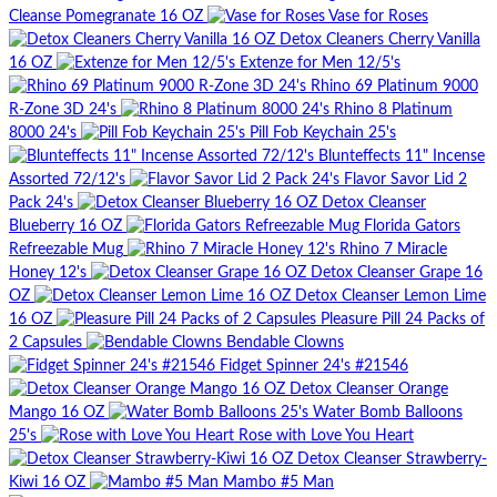
Cleanse Pomegranate 16 OZ
Vase for Roses
Detox Cleaners Cherry Vanilla
16 OZ
Extenze for Men 12/5's
Rhino 69 Platinum 9000
R-Zone 3D 24's
Rhino 8 Platinum
8000 24's
Pill Fob Keychain 25's
Blunteffects 11" Incense
Assorted 72/12's
Flavor Savor Lid 2
Pack 24's
Detox Cleanser
Blueberry 16 OZ
Florida Gators
Refreezable Mug
Rhino 7 Miracle
Honey 12's
Detox Cleanser Grape 16
OZ
Detox Cleanser Lemon Lime
16 OZ
Pleasure Pill 24 Packs of
2 Capsules
Bendable Clowns
Fidget Spinner 24's #21546
Detox Cleanser Orange
Mango 16 OZ
Water Bomb Balloons
25's
Rose with Love You Heart
Detox Cleanser Strawberry-
Kiwi 16 OZ
Mambo #5 Man