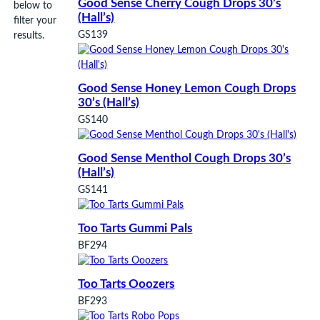
Good Sense Cherry Cough Drops 30’s
below to
(Hall’s)
filter your
GS139
results.
Good Sense Honey Lemon Cough Drops
30’s (Hall’s)
GS140
Good Sense Menthol Cough Drops 30’s
(Hall’s)
GS141
Too Tarts Gummi Pals
BF294
Too Tarts Ooozers
BF293