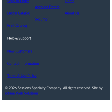
Scan to Order
Home
Account Details
Digital Catalog
About Us
Security
Print Catalog
Help & Support
New Customers
Contact Information
Terms & Use Policy
© 2026 Sessions Specialty Company. All rights reserved. Site by
Jokma Web Solutions
.