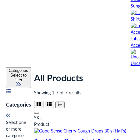
Sung
Shirt
Toba
Acce
Unca
Categories
Select to
All Products
filter
Showing 1-7 of 7 results.
Categories
SKU
Select one
Product
or more
categories