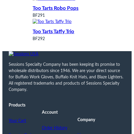
Too Tarts Robo Pops
BF291
Too Tarts Taffy Trio
BF292
Sessions Specialty Company has been keeping its promise to
wholesale distributors since 1946. We are your direct source
for Buffalo Work Gloves, Buffalo Knit Hats, and Blaze Lighters.
All registered trademarks and products of Sessions Specialty
Company.
Products
Account
Company
Your Cart
Order History