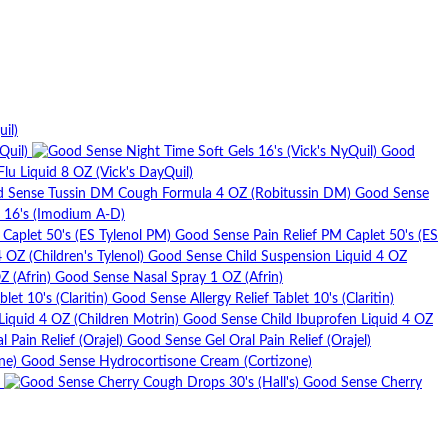
il)
Quil)
Good
u Liquid 8 OZ (Vick's DayQuil)
Good Sense
l 16's (Imodium A-D)
Good Sense Pain Relief PM Caplet 50's (ES
Good Sense Child Suspension Liquid 4 OZ
Good Sense Nasal Spray 1 OZ (Afrin)
Good Sense Allergy Relief Tablet 10's (Claritin)
Good Sense Child Ibuprofen Liquid 4 OZ
Good Sense Gel Oral Pain Relief (Orajel)
Good Sense Hydrocortisone Cream (Cortizone)
Good Sense Cherry