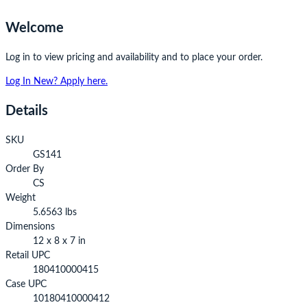
Welcome
Log in to view pricing and availability and to place your order.
Log In
New? Apply here.
Details
SKU
GS141
Order By
CS
Weight
5.6563 lbs
Dimensions
12 x 8 x 7 in
Retail UPC
180410000415
Case UPC
10180410000412