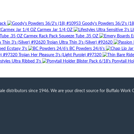
Pack
Goody's Powders 36/2's (1
Carmex Jar 1/4 OZ
Li
Carmex Rack Pack Squeeze Tube .35 OZ
E
Trojan Ultra Thin 3's (Silver) #92620
bed Ecstasy 3's
BC Powders 24/6's
Trojan Her Pleasure 3's (Light Purple) #97320
estyles Ultra Ribbed 3's
Ponytail Hol
 distributors since 1946. We are your direct source for Buffalo Work Glo