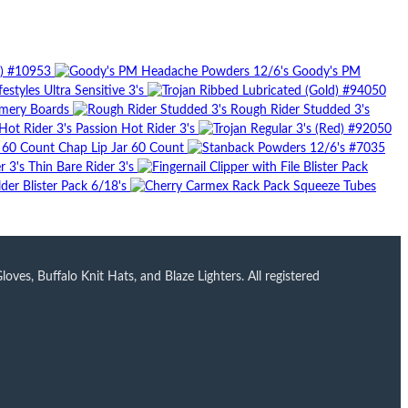
8) #10953
Goody's PM
festyles Ultra Sensitive 3's
mery Boards
Rough Rider Studded 3's
Passion Hot Rider 3's
Chap Lip Jar 60 Count
Thin Bare Rider 3's
der Blister Pack 6/18's
ves, Buffalo Knit Hats, and Blaze Lighters. All registered