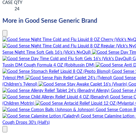
CASE QTY
24
More in Good Sense Generic Brand
Sense Night Time Soft Gels 16's (Vick's NyQuil)
G
Tussin DM Cough Formula 4 OZ (Robitussin DM)
Good Sense S
Tylenol PM)
Good Sense P
(Children's Tylenol)
Goo
Good Sense Al
Good Sense Ch
(Children Motrin)
Good Sense Cotton B
Good Sense Calamine Lotion (
Cough Drops 30's (Hall's)