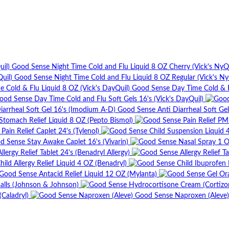
Good Sense Night Time Cold and Flu Liquid 8 OZ Cherry (Vick's NyQu
Good Sense Night Time Cold and Flu Liquid 8 OZ Regular (Vick's Ny
Good Sense Day Time Cold & Fl
ood Sense Day Time Cold and Flu Soft Gels 16's (Vick's DayQuil)
Good Sense Anti Diarrheal Soft Ge
tomach Relief Liquid 8 OZ (Pepto Bismol)
ain Relief Caplet 24's (Tylenol)
d Sense Stay Awake Caplet 16's (Vivarin)
lergy Relief Tablet 24's (Benadryl Allergy)
ild Allergy Relief Liquid 4 OZ (Benadryl)
Good Sense Antacid Relief Liquid 12 OZ (Mylanta)
alls (Johnson & Johnson)
Caladryl)
Good Sense Naproxen (Aleve)