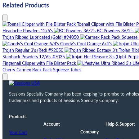
Related Products
Toenail Clipper with File Blister 
Headache Powders 12/6's
BC Powders 36/2's
Trojan Ribbed Lubricated (Gold) #94050
Goody's Cool Orange 6/4's
Trojan Regular 3's (Red) #92050
Trojan Rib
Stanback Powders 12/6's #7035
Fingernail Clipper with File Blister Pack
Lif
Cherry Carmex Rack Pack Squeeze Tubes
Sessions Specialty Company has been keeping its promise to wholesale
trademarks and products of Sessions Specialty Company.
Products
Account
Help & Support
Company
Your Cart