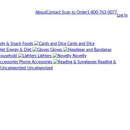
About
Contact
Scan to Order
1-800-763-0077
Log In
dy & Snack Foods
Cards and Dice
Energy & Diet
Gloves
ousehold
Lighters
Novelty
Phone Accessories
Reading &
Uncategorized