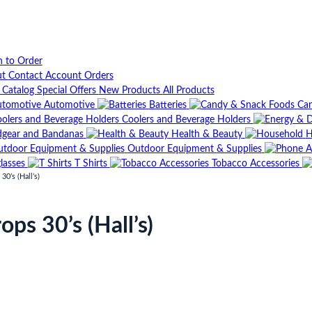
n to Order
ut
Contact
Account
Orders
t Catalog
Special Offers
New Products
All Products
Automotive
Batteries
Can
Coolers and Beverage Holders
gear and Bandanas
Health & Beauty
H
Outdoor Equipment & Supplies
lasses
T Shirts
Tobacco Accessories
0’s (Hall’s)
s 30’s (Hall’s)