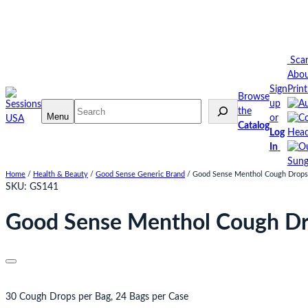
Skip
to
content
Sca
Abo
Sign
Prin
Browse
up
Search
the
Menu
or
Catalog
Log
Head
In
Sung
Home
/
Health & Beauty
/
Good Sense Generic Brand
/ Good Sense Menthol Cough Drops 3
SKU:
GS141
Good Sense Menthol Cough Drop
30 Cough Drops per Bag, 24 Bags per Case