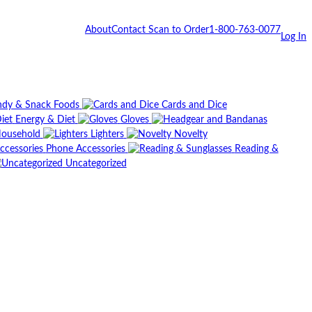
About
Contact
Scan to Order
1-800-763-0077
Log In
dy & Snack Foods
Cards and Dice
Energy & Diet
Gloves
ousehold
Lighters
Novelty
Phone Accessories
Reading &
Uncategorized