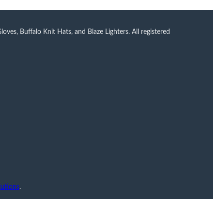
ves, Buffalo Knit Hats, and Blaze Lighters. All registered
utions
.