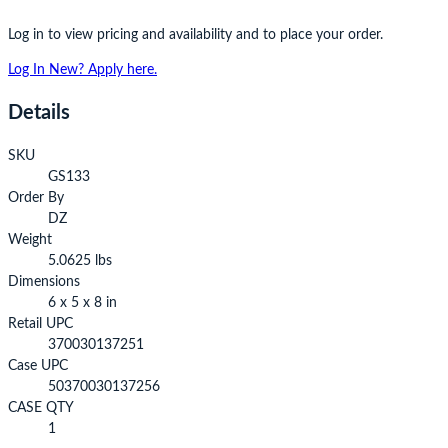
Log in to view pricing and availability and to place your order.
Log In
New? Apply here.
Details
SKU
GS133
Order By
DZ
Weight
5.0625 lbs
Dimensions
6 x 5 x 8 in
Retail UPC
370030137251
Case UPC
50370030137256
CASE QTY
1