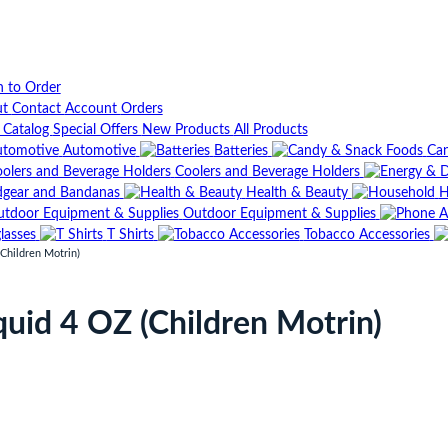
n to Order
ut
Contact
Account
Orders
t Catalog
Special Offers
New Products
All Products
Automotive
Batteries
Can
Coolers and Beverage Holders
gear and Bandanas
Health & Beauty
H
Outdoor Equipment & Supplies
lasses
T Shirts
Tobacco Accessories
Children Motrin)
quid 4 OZ (Children Motrin)