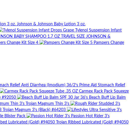
Johnson & Johnson Baby Lotion 3 oz.
Tylenol Suspension Infant
JOHNSON &
rs Change Kit Size 4
Pampers Change
Prime Aid Stomach Relief
Carmex Rack Pack Squeeze
d) #92050
Beach Buff Lip Balm
Trojan Magnum Thin 3's
Trojan Magnum 3's (Black) #64203
le Blister Pack
Passion Hot Rider 3's
Trojan Ribbed Lubricated (Gold) #94050