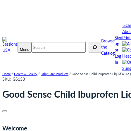
Skip
to
content
Sca
Abo
Sign
Prin
Browse
up
Search
the
Menu
or
Catalog
Log
Head
In
Sung
Home
/
Health & Beauty
/
Baby Care Products
/ Good Sense Child Ibuprofen Liquid 4 OZ (
SKU:
GS133
Good Sense Child Ibuprofen Li
Welcome