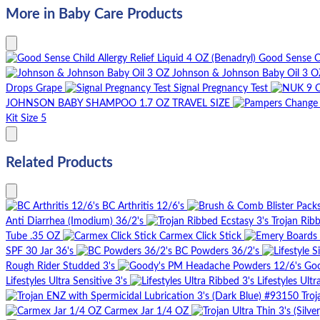
More in Baby Care Products
Good Sense Ch
Johnson & Johnson Baby Oil 3 O
Drops Grape
Signal Pregnancy Test
JOHNSON BABY SHAMPOO 1.7 OZ TRAVEL SIZE
Kit Size 5
Related Products
BC Arthritis 12/6's
Anti Diarrhea (Imodium) 36/2's
Trojan Rib
Tube .35 OZ
Carmex Click Stick
SPF 30 Jar 36's
BC Powders 36/2's
Rough Rider Studded 3's
Goo
Lifestyles Ultra Sensitive 3's
Lifestyles Ultr
Troj
Carmex Jar 1/4 OZ