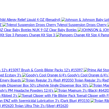
ild Allergy Relief Liquid 4 OZ (Benadryl)
Z
Tylenol Suspension Drops Cherry
NUK 9 OZ Clear Baby Bottles
Pampers Change Kit Size 3
Pampe
Brush & Comb Blister Packs 12's #15097
bed Ecstasy 3's
Goody's Cool Orange 6/4's
Emery Boards
Trojan Regular 3's (Re
Lifestyle Single Dispenser Box 50's
dy's PM Headache Powders 12/6's
a Ribbed 3's
Toenail Clipper with Fi
an ENZ with Spermicidal Lubrication 3's (Dark Blue) #93150
Trojan Ultra Thin 3's (Silver) #92620