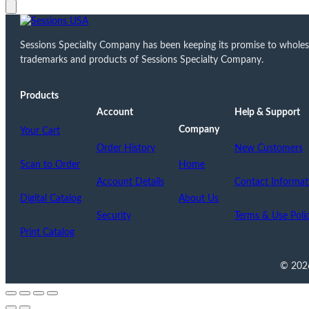
Sessions Specialty Company has been keeping its promise to wholesale
trademarks and products of Sessions Specialty Company.
Products
Account
Help & Support
Company
Your Cart
Order History
New Customers
Scan to Order
Home
Account Details
Contact Informat
Digital Catalog
About Us
Security
Terms & Use Poli
Print Catalog
© 2026