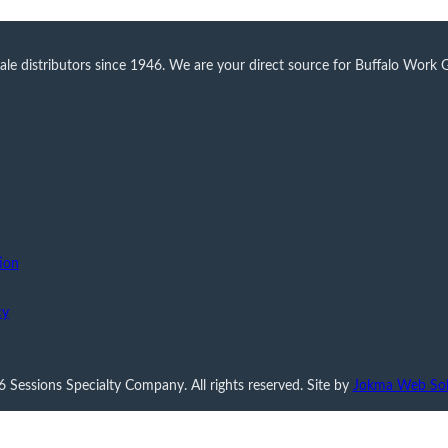
 distributors since 1946. We are your direct source for Buffalo Work Glo
ion
cy
 Sessions Specialty Company. All rights reserved. Site by
Jokma Web Sol