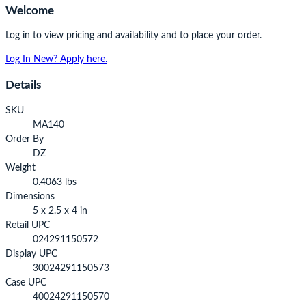
Welcome
Log in to view pricing and availability and to place your order.
Log In
New? Apply here.
Details
SKU
MA140
Order By
DZ
Weight
0.4063 lbs
Dimensions
5 x 2.5 x 4 in
Retail UPC
024291150572
Display UPC
30024291150573
Case UPC
40024291150570