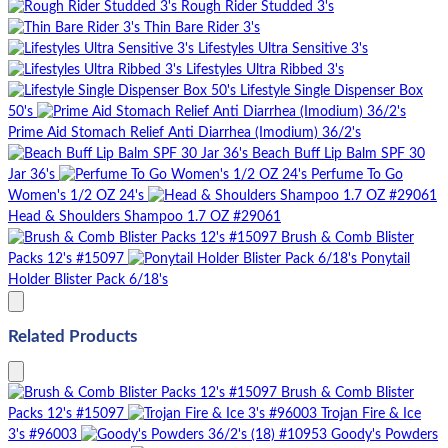
Rough Rider Studded 3's
Thin Bare Rider 3's
Lifestyles Ultra Sensitive 3's
Lifestyles Ultra Ribbed 3's
Lifestyle Single Dispenser Box
50's
Prime Aid Stomach Relief Anti Diarrhea (Imodium) 36/2's
Beach Buff Lip Balm SPF 30
Jar 36's
Perfume To Go
Women's 1/2 OZ 24's
Head & Shoulders Shampoo 1.7 OZ #29061
Brush & Comb Blister
Packs 12's #15097
Ponytail
Holder Blister Pack 6/18's
Related Products
Brush & Comb Blister
Packs 12's #15097
Trojan Fire & Ice
3's #96003
Goody's Powders