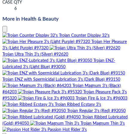
CASE QTY
6
More in Health & Beauty
Trojan Counter Display 32's
Trojan Her Pleasure
3's (Light Purple) #97320
Trojan Ultra Thin 3's (Silver) #92620
Trojan ENZ-
Lubricated 3's (Light Blue) #93050
Trojan ENZ with Spermicidal Lubrication 3's (Dark Blue) #93150
Trojan Magnum 3's (Black)
#64203
Trojan Pleasure Pack 3's
#95320
Trojan Fire & Ice 3's #96003
Trojan Ribbed Ecstasy 3's
Trojan Regular 3's (Red) #92050
Trojan Ribbed Lubricated
(Gold) #94050
Trojan Magnum Thin 3's
Passion Hot Rider 3's