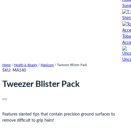
Sung
Shirt
Toba
Acce
Unca
Home
/
Health & Beauty
/
Manicure
/ Tweezer Blister Pack
SKU:
MA140
Tweezer Blister Pack
Features slanted tips that contain precision ground surfaces to
remove difficult to grip hairs!