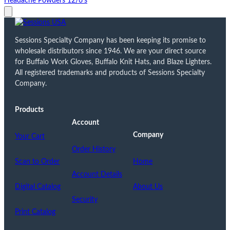
Headache Powders 12/6's
Sessions Specialty Company has been keeping its promise to
wholesale distributors since 1946. We are your direct source
for Buffalo Work Gloves, Buffalo Knit Hats, and Blaze Lighters.
All registered trademarks and products of Sessions Specialty
Company.
Products
Account
Company
Your Cart
Order History
Scan to Order
Home
Account Details
Digital Catalog
About Us
Security
Print Catalog