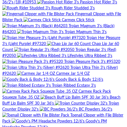
36/2's (18) #10953
Passion Hot Rider 3's
Rough Rider Studded 3's
Fingernail Clipper with File
Blister Pack
Carmex Click Stick
Trojan Magnum 3's (Black)
#64203
Trojan Magnum Thin 3's
Trojan Her Pleasure
3's (Light Purple) #97320
Chap Lip Jar 60
Count
Trojan Regular 3's (Red)
#92050
Lifestyles Ultra Ribbed 3's
Trojan Pleasure Pack 3's #95320
Trojan Ultra Thin 3's (Silver)
#92620
Carmex Jar 1/4 OZ
Goody Back & Body 12/6's
Trojan Ribbed Ecstasy 3's
Carmex Rack Pack
Squeeze Tube .35 OZ
Beach
Buff Lip Balm SPF 30 Jar 36's
Trojan
Counter Display 32's
BC Powders 36/2's
Toenail Clipper with File Blister
Pack
Goody's PM