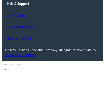
Help & Support
New Customers
Contact Information
Terms & Use Policy
© 2026 Sessions Specialty Company. All rights reserved. Site by
Jokma Web Solutions
.