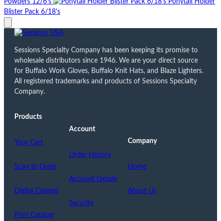
Powders 12/6's
Ponytail Holder
Blister Pack 6/18's
Sessions Specialty Company has been keeping its promise to
wholesale distributors since 1946. We are your direct source
for Buffalo Work Gloves, Buffalo Knit Hats, and Blaze Lighters.
All registered trademarks and products of Sessions Specialty
Company.
Products
Account
Company
Your Cart
Order History
Scan to Order
Home
Account Details
Digital Catalog
About Us
Security
Print Catalog