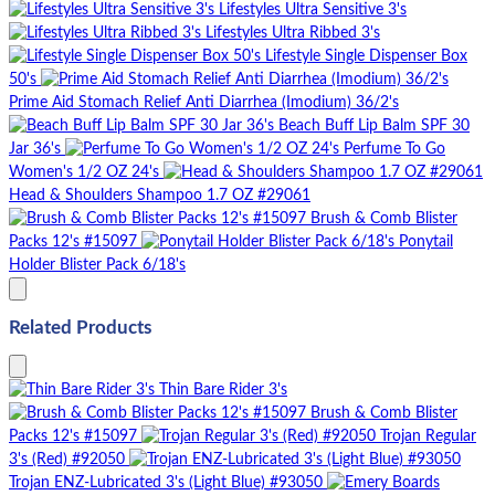
Lifestyles Ultra Sensitive 3's
Lifestyles Ultra Ribbed 3's
Lifestyle Single Dispenser Box
50's
Prime Aid Stomach Relief Anti Diarrhea (Imodium) 36/2's
Beach Buff Lip Balm SPF 30
Jar 36's
Perfume To Go
Women's 1/2 OZ 24's
Head & Shoulders Shampoo 1.7 OZ #29061
Brush & Comb Blister
Packs 12's #15097
Ponytail
Holder Blister Pack 6/18's
Related Products
Thin Bare Rider 3's
Brush & Comb Blister
Packs 12's #15097
Trojan Regular
3's (Red) #92050
Trojan ENZ-Lubricated 3's (Light Blue) #93050