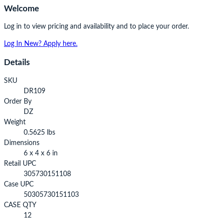
Welcome
Log in to view pricing and availability and to place your order.
Log In
New? Apply here.
Details
SKU
DR109
Order By
DZ
Weight
0.5625 lbs
Dimensions
6 x 4 x 6 in
Retail UPC
305730151108
Case UPC
50305730151103
CASE QTY
12