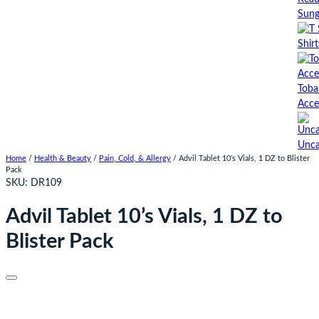
Sung
Shirt
Toba
Acce
Unca
Home
/
Health & Beauty
/
Pain, Cold, & Allergy
/ Advil Tablet 10’s Vials, 1 DZ to Blister
Pack
SKU:
DR109
Advil Tablet 10’s Vials, 1 DZ to
Blister Pack