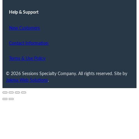
Help & Support
New Customers
Contact Information
Terms & Use Policy
© 2026 Sessions Specialty Company. All rights reserved. Site by
Jokma Web Solutions
.