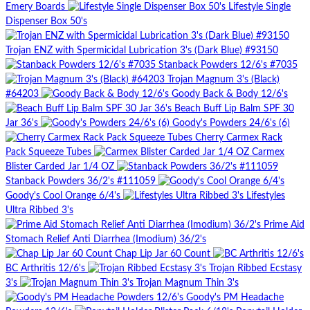
Emery Boards
Lifestyle Single
Dispenser Box 50's
Trojan ENZ with Spermicidal Lubrication 3's (Dark Blue) #93150
Stanback Powders 12/6's #7035
Trojan Magnum 3's (Black)
#64203
Goody Back & Body 12/6's
Beach Buff Lip Balm SPF 30
Jar 36's
Goody's Powders 24/6's (6)
Cherry Carmex Rack
Pack Squeeze Tubes
Carmex
Blister Carded Jar 1/4 OZ
Stanback Powders 36/2's #111059
Goody's Cool Orange 6/4's
Lifestyles
Ultra Ribbed 3's
Prime Aid
Stomach Relief Anti Diarrhea (Imodium) 36/2's
Chap Lip Jar 60 Count
BC Arthritis 12/6's
Trojan Ribbed Ecstasy
3's
Trojan Magnum Thin 3's
Goody's PM Headache