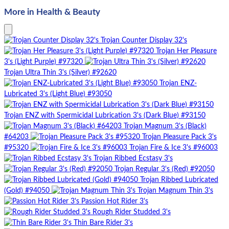
More in Health & Beauty
Trojan Counter Display 32's
Trojan Her Pleasure
3's (Light Purple) #97320
Trojan Ultra Thin 3's (Silver) #92620
Trojan ENZ-
Lubricated 3's (Light Blue) #93050
Trojan ENZ with Spermicidal Lubrication 3's (Dark Blue) #93150
Trojan Magnum 3's (Black)
#64203
Trojan Pleasure Pack 3's
#95320
Trojan Fire & Ice 3's #96003
Trojan Ribbed Ecstasy 3's
Trojan Regular 3's (Red) #92050
Trojan Ribbed Lubricated
(Gold) #94050
Trojan Magnum Thin 3's
Passion Hot Rider 3's
Rough Rider Studded 3's
Thin Bare Rider 3's