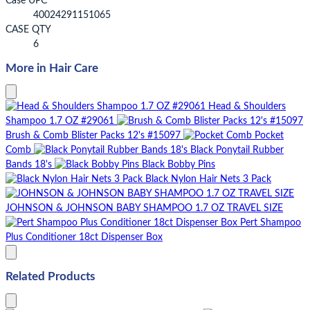
Case UPC
40024291151065
CASE QTY
6
More in Hair Care
Head & Shoulders
Shampoo 1.7 OZ #29061
Brush & Comb Blister Packs 12's #15097
Pocket
Comb
Black Ponytail Rubber
Bands 18's
Black Bobby Pins
Black Nylon Hair Nets 3 Pack
JOHNSON & JOHNSON BABY SHAMPOO 1.7 OZ TRAVEL SIZE
Pert Shampoo
Plus Conditioner 18ct Dispenser Box
Related Products