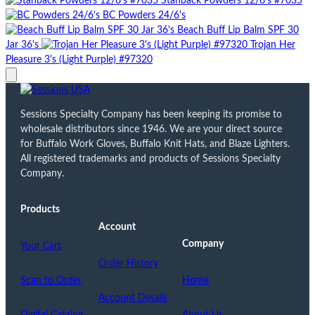
Stanback Powders 12/6's #7035
BC Powders 24/6's
Beach Buff Lip Balm SPF 30
Jar 36's
Trojan Her
Pleasure 3's (Light Purple) #97320
Sessions Specialty Company has been keeping its promise to
wholesale distributors since 1946. We are your direct source
for Buffalo Work Gloves, Buffalo Knit Hats, and Blaze Lighters.
All registered trademarks and products of Sessions Specialty
Company.
Products
Account
Company
Your Cart
Order History
Scan to Order
Home
Account Details