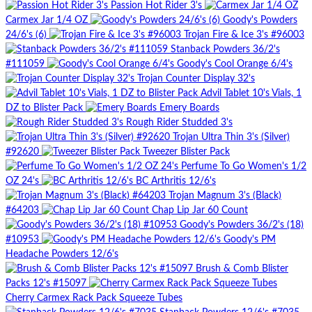
Passion Hot Rider 3's
Carmex Jar 1/4 OZ
Goody's Powders
24/6's (6)
Trojan Fire & Ice 3's #96003
Stanback Powders 36/2's
#111059
Goody's Cool Orange 6/4's
Trojan Counter Display 32's
Advil Tablet 10's Vials, 1
DZ to Blister Pack
Emery Boards
Rough Rider Studded 3's
Trojan Ultra Thin 3's (Silver)
#92620
Tweezer Blister Pack
Perfume To Go Women's 1/2
OZ 24's
BC Arthritis 12/6's
Trojan Magnum 3's (Black)
#64203
Chap Lip Jar 60 Count
Goody's Powders 36/2's (18)
#10953
Goody's PM
Headache Powders 12/6's
Brush & Comb Blister
Packs 12's #15097
Cherry Carmex Rack Pack Squeeze Tubes