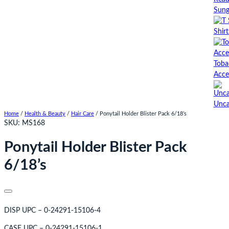
Sung
Shirt
Toba
Acce
Unca
Home
/
Health & Beauty
/
Hair Care
/ Ponytail Holder Blister Pack 6/18’s
SKU:
MS168
Ponytail Holder Blister Pack
6/18’s
DISP UPC – 0-24291-15106-4
CASE UPC – 0-24291-15106-1