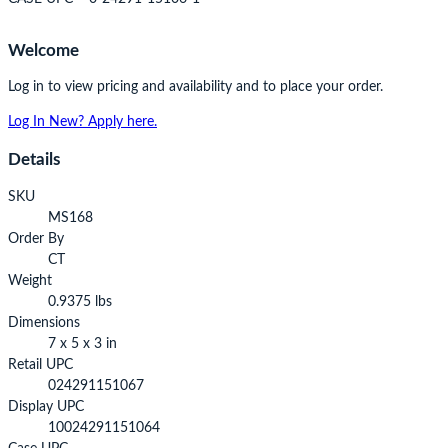
Welcome
Log in to view pricing and availability and to place your order.
Log In
New? Apply here.
Details
SKU
MS168
Order By
CT
Weight
0.9375 lbs
Dimensions
7 x 5 x 3 in
Retail UPC
024291151067
Display UPC
10024291151064