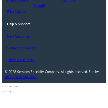
Digital Catalog
About Us
Security
Print Catalog
Help & Support
New Customers
Contact Information
Terms & Use Policy
© 2026 Sessions Specialty Company. All rights reserved. Site by
Jokma Web Solutions
.