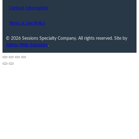
Contact Information
Terms & Use Policy
© 2026 Sessions Specialty Company. All rights reserved. Site by
Jokma Web Solutions
.