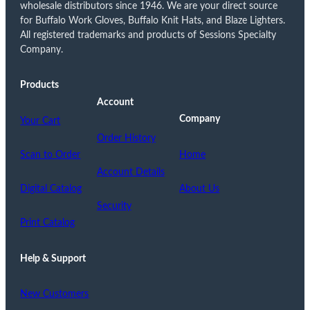
wholesale distributors since 1946. We are your direct source
for Buffalo Work Gloves, Buffalo Knit Hats, and Blaze Lighters.
All registered trademarks and products of Sessions Specialty
Company.
Products
Account
Company
Your Cart
Order History
Scan to Order
Home
Account Details
Digital Catalog
About Us
Security
Print Catalog
Help & Support
New Customers