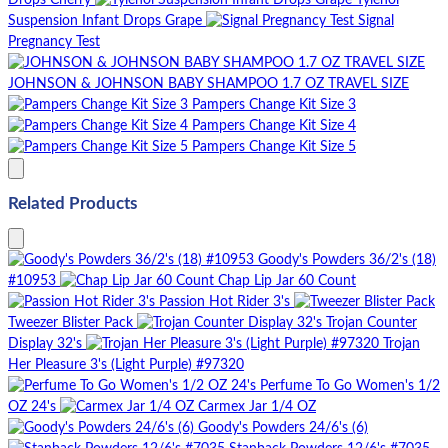
Drops Cherry
Tylenol
Suspension Infant Drops Grape
Signal
Pregnancy Test
JOHNSON & JOHNSON BABY SHAMPOO 1.7 OZ TRAVEL SIZE
Pampers Change Kit Size 3
Pampers Change Kit Size 4
Pampers Change Kit Size 5
Related Products
Goody's Powders 36/2's (18)
#10953
Chap Lip Jar 60 Count
Passion Hot Rider 3's
Tweezer Blister Pack
Trojan Counter
Display 32's
Trojan
Her Pleasure 3's (Light Purple) #97320
Perfume To Go Women's 1/2
OZ 24's
Carmex Jar 1/4 OZ
Goody's Powders 24/6's (6)