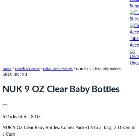
Sung
Shirt
Toba
Acce
Unca
Home
/
Health & Beauty
/
Baby Care Products
/ NUK 9 OZ Clear Baby Bottles
SKU:
BN123
NUK 9 OZ Clear Baby Bottles
6 Packs of 6 = 3 Dz
NUK 9 OZ Clear Baby Bottles. Comes Packed 6 to a bag, 3 Dozen to
a Case