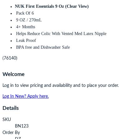
NUK First Essentials 9 Oz (Clear View)
Pack Of 6
9 OZ / 270mL
4+ Months
Helps Reduce Colic With Vented Med Latex Nipple
Leak Proof
BPA free and Dishwasher Safe
(76140)
Welcome
Log in to view pricing and availability and to place your order.
Log In
New? Apply here.
Details
SKU
BN123
Order By