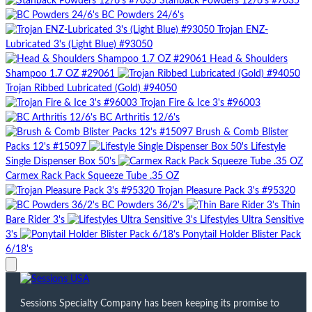
Stanback Powders 12/6's #7035
BC Powders 24/6's
Trojan ENZ-
Lubricated 3's (Light Blue) #93050
Head & Shoulders
Shampoo 1.7 OZ #29061
Trojan Ribbed Lubricated (Gold) #94050
Trojan Fire & Ice 3's #96003
BC Arthritis 12/6's
Brush & Comb Blister
Packs 12's #15097
Lifestyle
Single Dispenser Box 50's
Carmex Rack Pack Squeeze Tube .35 OZ
Trojan Pleasure Pack 3's #95320
BC Powders 36/2's
Thin
Bare Rider 3's
Lifestyles Ultra Sensitive
3's
Ponytail Holder Blister Pack
6/18's
Sessions Specialty Company has been keeping its promise to