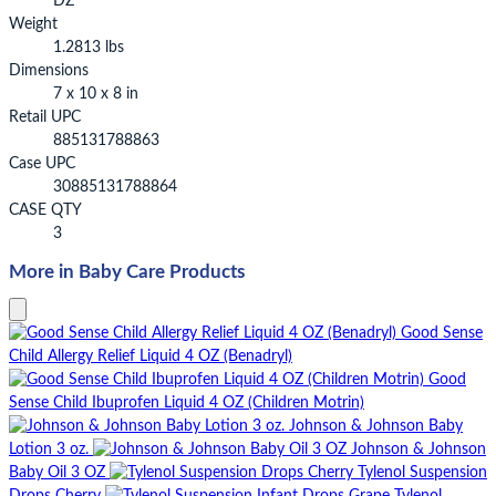
DZ
Weight
1.2813 lbs
Dimensions
7 x 10 x 8 in
Retail UPC
885131788863
Case UPC
30885131788864
CASE QTY
3
More in Baby Care Products
Good Sense
Child Allergy Relief Liquid 4 OZ (Benadryl)
Good
Sense Child Ibuprofen Liquid 4 OZ (Children Motrin)
Johnson & Johnson Baby
Lotion 3 oz.
Johnson & Johnson
Baby Oil 3 OZ
Tylenol Suspension