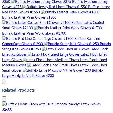
#850
Buffalo Medium Jersey
Gloves #875
Buffalo Jersey
Red Lined Gloves #1550
Buffalo Leather Palm Gloves #1800
Buffalo Latex Coated
Small Gloves #2100
Buffalo Leather Palm Work Gloves #1700
Buffalo Red Line
Camouflage Gloves #1900
Buffalo
String Knit Gloves #1250
Latex Flock
Lined XL Gloves
Latex Flock Lined
Large Gloves
Latex Flock Lined
Medium Gloves
Latex Flock Lined
Small Gloves
Buffalo
Large Maxigrip Nitrile Glove 4200
Related Products