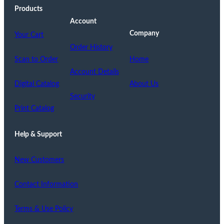
Products
Account
Company
Your Cart
Order History
Scan to Order
Home
Account Details
Digital Catalog
About Us
Security
Print Catalog
Help & Support
New Customers
Contact Information
Terms & Use Policy