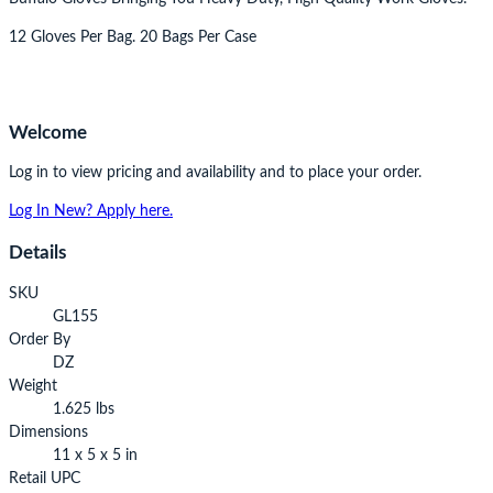
12 Gloves Per Bag. 20 Bags Per Case
Welcome
Log in to view pricing and availability and to place your order.
Log In
New? Apply here.
Details
SKU
GL155
Order By
DZ
Weight
1.625 lbs
Dimensions
11 x 5 x 5 in
Retail UPC