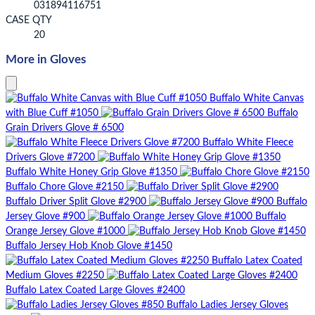
031894116751
CASE QTY
20
More in Gloves
Buffalo White Canvas
with Blue Cuff #1050
Buffalo
Grain Drivers Glove # 6500
Buffalo White Fleece
Drivers Glove #7200
Buffalo White Honey Grip Glove #1350
Buffalo Chore Glove #2150
Buffalo Driver Split Glove #2900
Buffalo
Jersey Glove #900
Buffalo
Orange Jersey Glove #1000
Buffalo Jersey Hob Knob Glove #1450
Buffalo Latex Coated
Medium Gloves #2250
Buffalo Latex Coated Large Gloves #2400
Buffalo Ladies Jersey Gloves