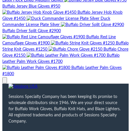
Latex Flock Lined Medium Gloves
Buffalo Jersey Blue Gloves #950
Buffalo Jersey Hob Knob
Glove #1450
Duck
Commander License Plate Silver
Buffalo Driver Split Glove #2900
Buffalo Red Line
Camouflage Gloves #1900
Buffalo
String Knit Gloves #1250
Buffalo Chore
Glove #2150
Buffalo
Leather Palm Work Gloves #1700
Buffalo Leather Palm Gloves
#1800
Sessions Specialty Company has been keeping its promise to
wholesale distributors since 1946. We are your direct source
for Buffalo Work Gloves, Buffalo Knit Hats, and Blaze Lighters.
All registered trademarks and products of Sessions Specialty
Company.