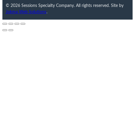
© 2026 Sessions Specialty Company. All rights reserved. Site by
Jokma Web Solutions
.