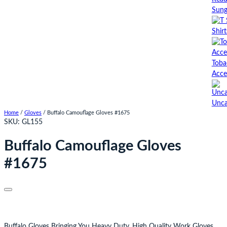
Sung
Shirt
Toba
Acce
Unca
Home
/
Gloves
/ Buffalo Camouflage Gloves #1675
SKU:
GL155
Buffalo Camouflage Gloves
#1675
Buffalo Gloves Bringing You Heavy Duty, High Quality Work Gloves.