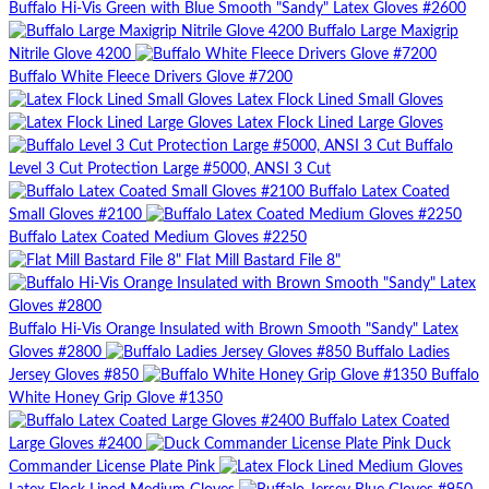
Buffalo Hi-Vis Green with Blue Smooth "Sandy" Latex Gloves #2600
Buffalo Large Maxigrip
Nitrile Glove 4200
Buffalo White Fleece Drivers Glove #7200
Latex Flock Lined Small Gloves
Latex Flock Lined Large Gloves
Buffalo
Level 3 Cut Protection Large #5000, ANSI 3 Cut
Buffalo Latex Coated
Small Gloves #2100
Buffalo Latex Coated Medium Gloves #2250
Flat Mill Bastard File 8"
Buffalo Hi-Vis Orange Insulated with Brown Smooth "Sandy" Latex
Gloves #2800
Buffalo Ladies
Jersey Gloves #850
Buffalo
White Honey Grip Glove #1350
Buffalo Latex Coated
Large Gloves #2400
Duck
Commander License Plate Pink