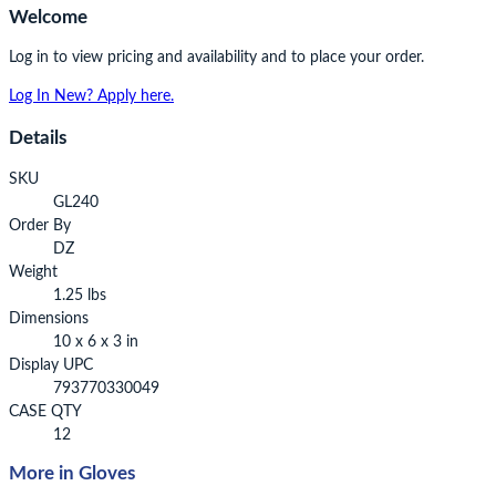
Welcome
Log in to view pricing and availability and to place your order.
Log In
New? Apply here.
Details
SKU
GL240
Order By
DZ
Weight
1.25 lbs
Dimensions
10 x 6 x 3 in
Display UPC
793770330049
CASE QTY
12
More in Gloves