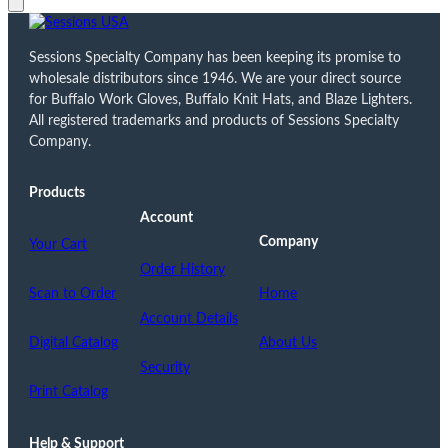
Sessions Specialty Company has been keeping its promise to
wholesale distributors since 1946. We are your direct source
for Buffalo Work Gloves, Buffalo Knit Hats, and Blaze Lighters.
All registered trademarks and products of Sessions Specialty
Company.
Products
Account
Company
Your Cart
Order History
Scan to Order
Home
Account Details
Digital Catalog
About Us
Security
Print Catalog
Help & Support