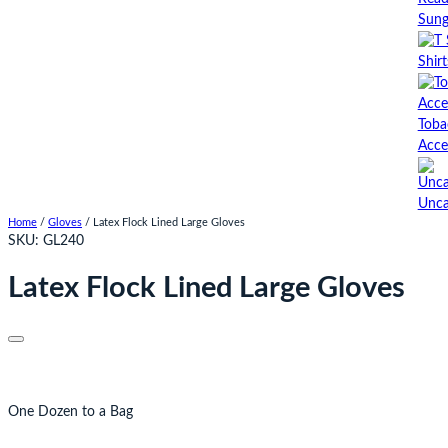
Sung
Shirt
Toba
Acce
Unca
Home
/
Gloves
/ Latex Flock Lined Large Gloves
SKU:
GL240
Latex Flock Lined Large Gloves
One Dozen to a Bag