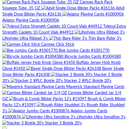
Carmex Rack Pack
Squeeze Tube .35 OZ
Advil
Single Dose Blister Packs #26136
Aviator Playing Cards #1000906
Tylenol Extra
Strength Caplets 10 Count Vials #44912
Lifestyles Ultra Ribbed 3's
Thin Bare Rider 3's
Carmex Click Stick
Bee Jumbo Cards #1001770
Bicycle Jumbo Cards #1004380
Buffalo Jersey Hob Knob
Glove #1450
Bayer Single
Dose Blister Packs #26108
Stacker 2 Bottle
20's
Stacker 2 XPLC Bottle 20's
Maverick Standard Playing Cards
Carmex Blister Carded Jar 1/4
OZ
Brush & Comb Blister
Packs 12's #15097
Rough Rider Studded
3's
Aviator Jumbo Cards
#1000876
Lifestyles Ultra Sensitive 3's
Stacker 3 Bottle 20's