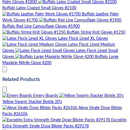
Palm Gloves #1800
Buffalo Latex Coated Small Gloves #2100
Buffalo Leather Palm
Work Gloves #1700
Buffalo Red Line Camouflage Gloves #1900
Buffalo String Knit Gloves #1250
Latex Flock Lined XL Gloves
Latex Flock Lined Medium
Gloves
Latex Flock Lined Small
Gloves
Buffalo Large
Maxigrip Nitrile Glove 4200
Related Products
Emery Boards
Yellow Swarm Stacker Bottle 20's
Aleve Single Dose Blister
Packs #26106
Excedrin
Extra Strength Single Dose Blister Packs #29178