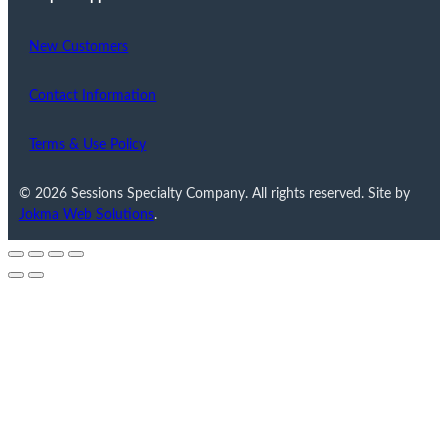
New Customers
Contact Information
Terms & Use Policy
© 2026 Sessions Specialty Company. All rights reserved. Site by
Jokma Web Solutions
.