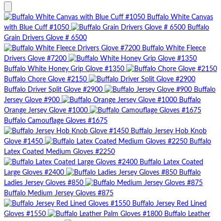
Buffalo White Canvas
with Blue Cuff #1050
Buffalo
Grain Drivers Glove # 6500
Buffalo White Fleece
Drivers Glove #7200
Buffalo White Honey Grip Glove #1350
Buffalo Chore Glove #2150
Buffalo Driver Split Glove #2900
Buffalo
Jersey Glove #900
Buffalo
Orange Jersey Glove #1000
Buffalo Camouflage Gloves #1675
Buffalo Jersey Hob Knob
Glove #1450
Buffalo
Latex Coated Medium Gloves #2250
Buffalo Latex Coated
Large Gloves #2400
Buffalo
Ladies Jersey Gloves #850
Buffalo Medium Jersey Gloves #875
Buffalo Jersey Red Lined
Gloves #1550
Buffalo Leather