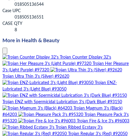
018505136544
Case UPC
018505136551
CASE QTY
8
More in Health & Beauty
Trojan Counter Display 32's
Trojan Her Pleasure
3's (Light Purple) #97320
Trojan Ultra Thin 3's (Silver) #92620
Trojan ENZ-
Lubricated 3's (Light Blue) #93050
Trojan ENZ with Spermicidal Lubrication 3's (Dark Blue) #93150
Trojan Magnum 3's (Black)
#64203
Trojan Pleasure Pack 3's
#95320
Trojan Fire & Ice 3's #96003
Trojan Ribbed Ecstasy 3's
Trojan Regular 3's (Red) #92050