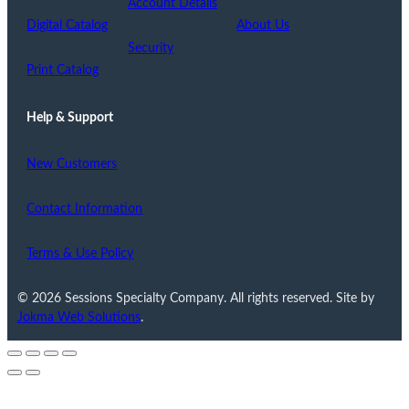
Account Details
Digital Catalog
About Us
Security
Print Catalog
Help & Support
New Customers
Contact Information
Terms & Use Policy
© 2026 Sessions Specialty Company. All rights reserved. Site by
Jokma Web Solutions
.