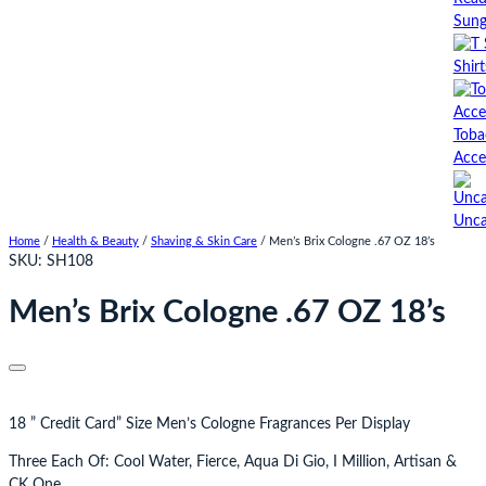
Sung
Shirt
Toba
Acce
Unca
Home
/
Health & Beauty
/
Shaving & Skin Care
/ Men’s Brix Cologne .67 OZ 18’s
SKU:
SH108
Men’s Brix Cologne .67 OZ 18’s
18 ” Credit Card” Size Men’s Cologne Fragrances Per Display
Three Each Of: Cool Water, Fierce, Aqua Di Gio, I Million, Artisan &
CK One