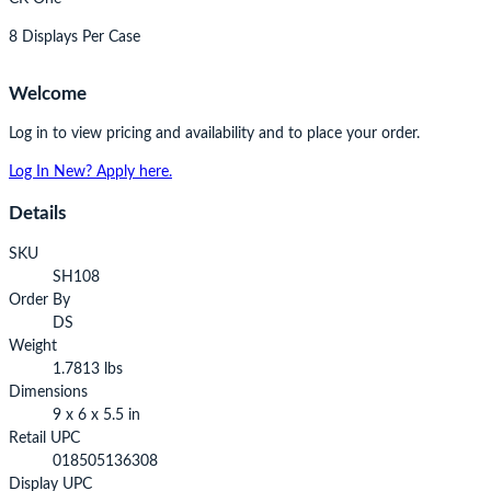
8 Displays Per Case
Welcome
Log in to view pricing and availability and to place your order.
Log In
New? Apply here.
Details
SKU
SH108
Order By
DS
Weight
1.7813 lbs
Dimensions
9 x 6 x 5.5 in
Retail UPC
018505136308
Display UPC