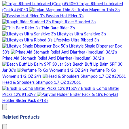
Trojan Ribbed Lubricated
(Gold) #94050
Trojan Magnum Thin 3's
Passion Hot Rider 3's
Rough Rider Studded 3's
Thin Bare Rider 3's
Lifestyles Ultra Sensitive 3's
Lifestyles Ultra Ribbed 3's
Lifestyle Single Dispenser Box
50's
Prime Aid Stomach Relief Anti Diarrhea (Imodium) 36/2's
Beach Buff Lip Balm SPF 30
Jar 36's
Perfume To Go
Women's 1/2 OZ 24's
Head & Shoulders Shampoo 1.7 OZ #29061
Brush & Comb Blister
Packs 12's #15097
Ponytail
Holder Blister Pack 6/18's
Related Products