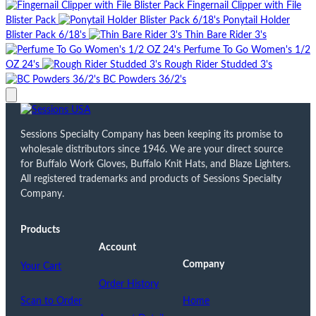
Fingernail Clipper with File
Blister Pack
Ponytail Holder
Blister Pack 6/18's
Thin Bare Rider 3's
Perfume To Go Women's 1/2
OZ 24's
Rough Rider Studded 3's
BC Powders 36/2's
Sessions Specialty Company has been keeping its promise to
wholesale distributors since 1946. We are your direct source
for Buffalo Work Gloves, Buffalo Knit Hats, and Blaze Lighters.
All registered trademarks and products of Sessions Specialty
Company.
Products
Account
Company
Your Cart
Order History
Scan to Order
Home