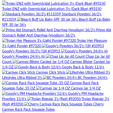
Trojan ENZ with Spermicidal Lubrication 3's (Dark Blue) #93150
Stanback Powders 36/2's
#111059
Beach Buff Lip Balm
SPF 30 Jar 36's
Prime Aid
Stomach Relief Anti Diarrhea (Imodium) 36/2's
Trojan Her Pleasure
3's (Light Purple) #97320
Goody's Powders 36/2's (18) #10953
Goody's Powders 24/6's (6)
Chap Lip Jar 60
Count
Carmex Blister Carded Jar
1/4 OZ
Goody Back & Body 12/6's
Carmex Click Stick
Lifestyles Ultra Ribbed 3's
BC Powders 24/6's
Carmex Rack Pack
Squeeze Tube .35 OZ
Carmex Jar 1/4 OZ
Goody's PM Headache
Powders 12/6's
Trojan Regular 3's
(Red) #92050
Cherry
Carmex Rack Pack Squeeze Tubes