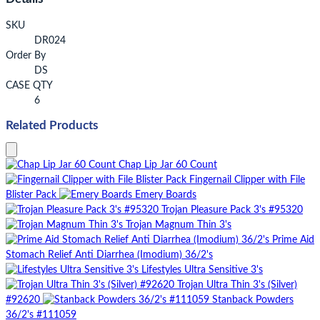
SKU
DR024
Order By
DS
CASE QTY
6
Related Products
Chap Lip Jar 60 Count
Fingernail Clipper with File
Blister Pack
Emery Boards
Trojan Pleasure Pack 3's #95320
Trojan Magnum Thin 3's
Prime Aid
Stomach Relief Anti Diarrhea (Imodium) 36/2's
Lifestyles Ultra Sensitive 3's
Trojan Ultra Thin 3's (Silver)
#92620
Stanback Powders
36/2's #111059