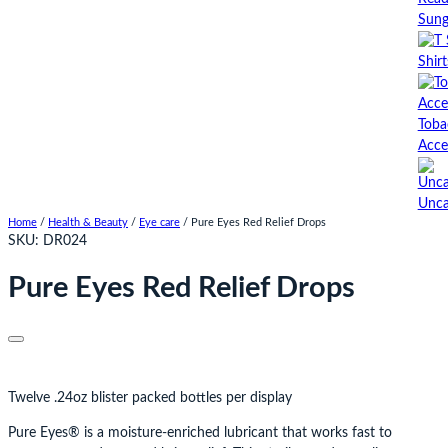
Sung
Shirt
Toba
Acce
Unca
Home
/
Health & Beauty
/
Eye care
/ Pure Eyes Red Relief Drops
SKU:
DR024
Pure Eyes Red Relief Drops
Twelve .24oz blister packed bottles per display
Pure Eyes® is a moisture-enriched lubricant that works fast to