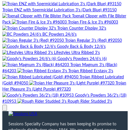
Trojan ENZ with Spermicidal Lubrication 3's (Dark Blue) #93150
Toenail Clipper with File Blister
Pack
Trojan Fire & Ice 3's #96003
Trojan Counter Display 32's
BC Powders 24/6's
Trojan Regular 3's (Red) #92050
Goody Back & Body 12/6's
Lifestyles Ultra Ribbed 3's
Goody's Powders 24/6's (6)
Trojan Magnum 3's (Black)
#64203
Trojan Ribbed Ecstasy 3's
Trojan Ribbed Lubricated
(Gold) #94050
Trojan
Her Pleasure 3's (Light Purple) #97320
Goody's Powders 36/2's (18)
#10953
Rough Rider Studded 3's
Sessions Specialty Company has been keeping its promise to