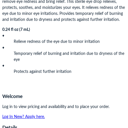
remove eye redness and bring relief. This sterile eye drop relieves,
protects, soothes, and moisturizes your eyes. It relieves redness of the
eye due to minor eye irritations. Provides temporary relief of burning
and irritation due to dryness and protects against further irritation.
0.24 fl oz (7 mL)
♦
Relieve redness of the eye due to minor irritation
♦
Temporary relief of burning and irritation due to dryness of the
eye
♦
Protects against further irritation
Welcome
Log in to view pricing and availability and to place your order.
Log In
New? Apply here.
Details