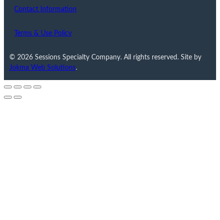
Contact Information
Terms & Use Policy
© 2026 Sessions Specialty Company. All rights reserved. Site by
Jokma Web Solutions
.