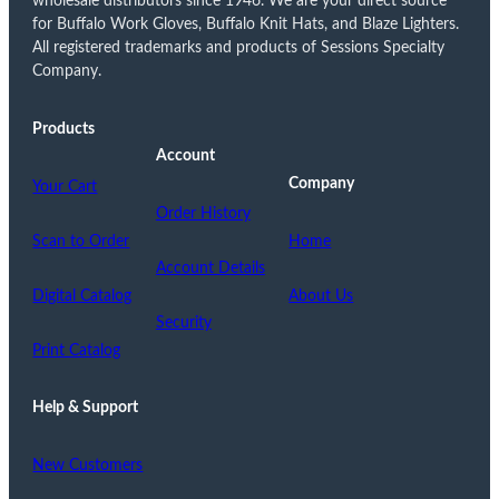
wholesale distributors since 1946. We are your direct source
for Buffalo Work Gloves, Buffalo Knit Hats, and Blaze Lighters.
All registered trademarks and products of Sessions Specialty
Company.
Products
Account
Company
Your Cart
Order History
Scan to Order
Home
Account Details
Digital Catalog
About Us
Security
Print Catalog
Help & Support
New Customers