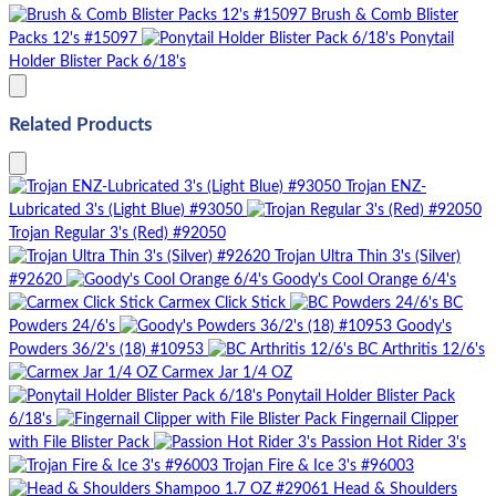
Brush & Comb Blister
Packs 12's #15097
Ponytail
Holder Blister Pack 6/18's
Related Products
Trojan ENZ-
Lubricated 3's (Light Blue) #93050
Trojan Regular 3's (Red) #92050
Trojan Ultra Thin 3's (Silver)
#92620
Goody's Cool Orange 6/4's
Carmex Click Stick
BC
Powders 24/6's
Goody's
Powders 36/2's (18) #10953
BC Arthritis 12/6's
Carmex Jar 1/4 OZ
Ponytail Holder Blister Pack
6/18's
Fingernail Clipper
with File Blister Pack
Passion Hot Rider 3's
Trojan Fire & Ice 3's #96003
Head & Shoulders