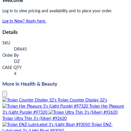
Welcome
Log in to view pricing and availability and to place your order.
Log In
New? Apply here.
Details
SKU
DR645
Order By
DZ
CASE QTY
4
More in Health & Beauty
Trojan Counter Display 32's
Trojan Her Pleasure
3's (Light Purple) #97320
Trojan Ultra Thin 3's (Silver) #92620
Trojan ENZ-