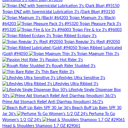
Lubricated 3's (Light Blue) #93050
Trojan ENZ with Spermicidal Lubrication 3's (Dark Blue) #93150
Trojan Magnum 3's (Black)
#64203
Trojan Pleasure Pack 3's
#95320
Trojan Fire & Ice 3's #96003
Trojan Ribbed Ecstasy 3's
Trojan Regular 3's (Red) #92050
Trojan Ribbed Lubricated
(Gold) #94050
Trojan Magnum Thin 3's
Passion Hot Rider 3's
Rough Rider Studded 3's
Thin Bare Rider 3's
Lifestyles Ultra Sensitive 3's
Lifestyles Ultra Ribbed 3's
Lifestyle Single Dispenser Box
50's
Prime Aid Stomach Relief Anti Diarrhea (Imodium) 36/2's
Beach Buff Lip Balm SPF 30
Jar 36's
Perfume To Go
Women's 1/2 OZ 24's
Head & Shoulders Shampoo 1.7 OZ #29061