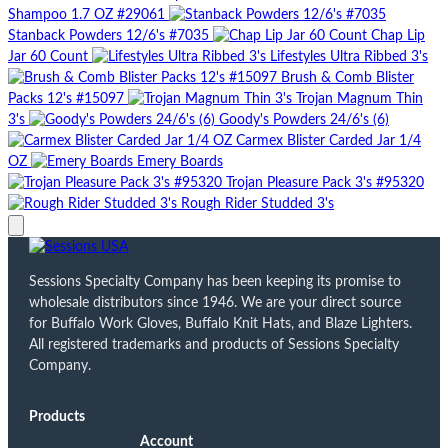
Shampoo 1.7 OZ #29061
Stanback Powders 12/6's #7035
Chap Lip
Jar 60 Count
Lifestyles Ultra Ribbed 3's
Brush & Comb Blister
Packs 12's #15097
Trojan Magnum Thin
3's
Goody's Powders 24/6's (6)
Carmex Blister Carded Jar 1/4
OZ
Emery Boards
Trojan Pleasure Pack 3's #95320
Rough Rider Studded 3's
Sessions Specialty Company has been keeping its promise to
wholesale distributors since 1946. We are your direct source
for Buffalo Work Gloves, Buffalo Knit Hats, and Blaze Lighters.
All registered trademarks and products of Sessions Specialty
Company.
Products
Account