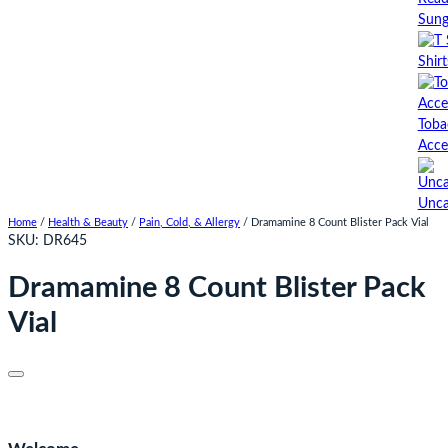
Sung
Shirt
Toba
Acce
Unca
Home
/
Health & Beauty
/
Pain, Cold, & Allergy
/ Dramamine 8 Count Blister Pack Vial
SKU:
DR645
Dramamine 8 Count Blister Pack
Vial