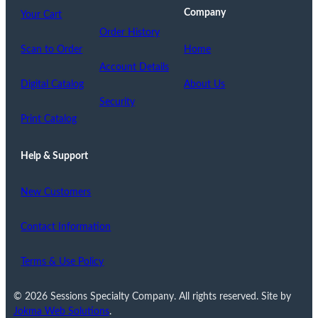
Company
Your Cart
Order History
Scan to Order
Home
Account Details
Digital Catalog
About Us
Security
Print Catalog
Help & Support
New Customers
Contact Information
Terms & Use Policy
© 2026 Sessions Specialty Company. All rights reserved. Site by
Jokma Web Solutions
.