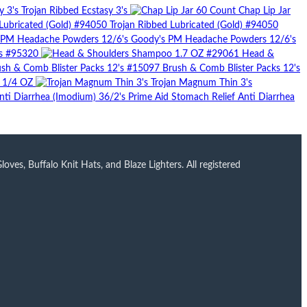
Trojan Ribbed Ecstasy 3's
Chap Lip Jar
Trojan Ribbed Lubricated (Gold) #94050
Goody's PM Headache Powders 12/6's
's #95320
Head &
Brush & Comb Blister Packs 12's
r 1/4 OZ
Trojan Magnum Thin 3's
Prime Aid Stomach Relief Anti Diarrhea
ves, Buffalo Knit Hats, and Blaze Lighters. All registered