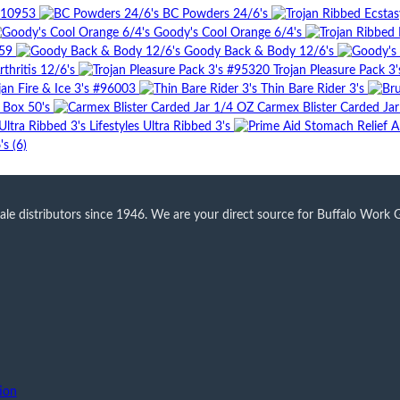
#10953
BC Powders 24/6's
Goody's Cool Orange 6/4's
59
Goody Back & Body 12/6's
thritis 12/6's
Trojan Pleasure Pack 3
jan Fire & Ice 3's #96003
Thin Bare Rider 3's
r Box 50's
Carmex Blister Carded Ja
Lifestyles Ultra Ribbed 3's
s (6)
 distributors since 1946. We are your direct source for Buffalo Work Glo
ion