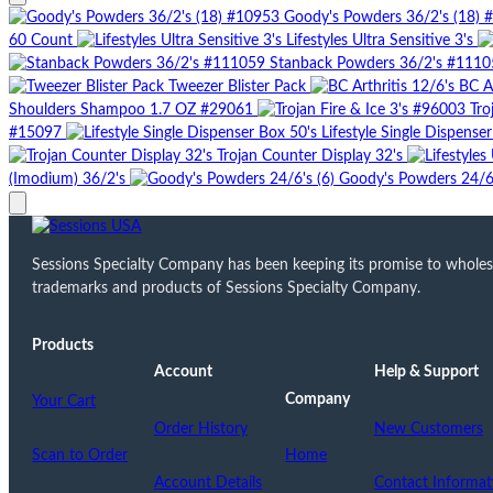
Goody's Powders 36/2's (18) 
60 Count
Lifestyles Ultra Sensitive 3's
Stanback Powders 36/2's #1110
Tweezer Blister Pack
BC Ar
Shoulders Shampoo 1.7 OZ #29061
Tro
#15097
Lifestyle Single Dispense
Trojan Counter Display 32's
(Imodium) 36/2's
Goody's Powders 24/6'
Sessions Specialty Company has been keeping its promise to wholesale
trademarks and products of Sessions Specialty Company.
Products
Account
Help & Support
Company
Your Cart
Order History
New Customers
Scan to Order
Home
Account Details
Contact Informat