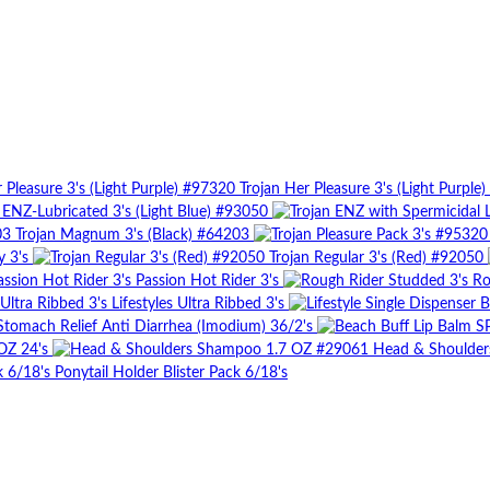
Trojan Her Pleasure 3's (Light Purple
 ENZ-Lubricated 3's (Light Blue) #93050
Trojan Magnum 3's (Black) #64203
y 3's
Trojan Regular 3's (Red) #92050
Passion Hot Rider 3's
Ro
Lifestyles Ultra Ribbed 3's
Stomach Relief Anti Diarrhea (Imodium) 36/2's
OZ 24's
Head & Shoulde
Ponytail Holder Blister Pack 6/18's