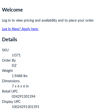
Welcome
Log in to view pricing and availability and to place your order.
Log In
New? Apply here.
Details
SKU
JJ371
Order By
DZ
Weight
1.9688 lbs
Dimensions
7 x 6 x 6 in
Retail UPC
024291301394
Display UPC
10024291301391