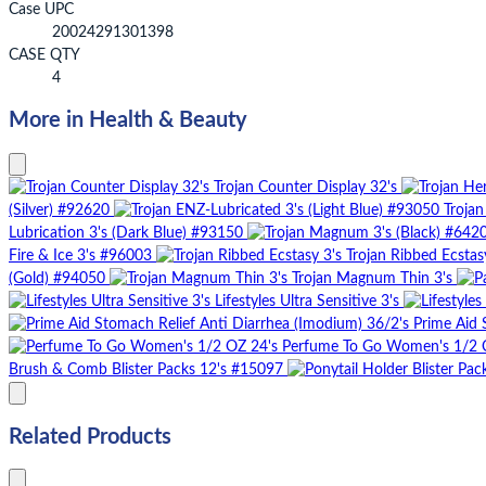
Case UPC
20024291301398
CASE QTY
4
More in Health & Beauty
Trojan Counter Display 32's
(Silver) #92620
Trojan
Lubrication 3's (Dark Blue) #93150
Fire & Ice 3's #96003
Trojan Ribbed Ecstas
(Gold) #94050
Trojan Magnum Thin 3's
Lifestyles Ultra Sensitive 3's
Prime Aid 
Perfume To Go Women's 1/2 
Brush & Comb Blister Packs 12's #15097
Related Products