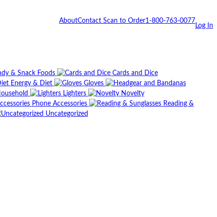
About
Contact
Scan to Order
1-800-763-0077
Log In
dy & Snack Foods
Cards and Dice
Energy & Diet
Gloves
ousehold
Lighters
Novelty
Phone Accessories
Reading &
Uncategorized