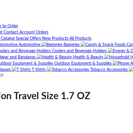
n to Order
ut
Contact
Account
Orders
t Catalog
Special Offers
New Products
All Products
Automotive
Batteries
Can
Coolers and Beverage Holders
gear and Bandanas
Health & Beauty
H
Outdoor Equipment & Supplies
lasses
T Shirts
Tobacco Accessories
 OZ
on Travel Size 1.7 OZ