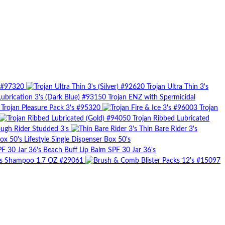
) #97320
Trojan Ultra Thin 3's
Trojan ENZ with Spermicidal
Trojan Pleasure Pack 3's #95320
Trojan
Trojan Ribbed Lubricated
ugh Rider Studded 3's
Thin Bare Rider 3's
Lifestyle Single Dispenser Box 50's
Beach Buff Lip Balm SPF 30 Jar 36's
rs Shampoo 1.7 OZ #29061