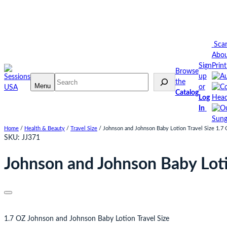
Skip
to
content
Sca
Abo
Sign
Prin
Browse
up
Search
the
Menu
or
Catalog
Log
Head
In
Sung
Home
/
Health & Beauty
/
Travel Size
/ Johnson and Johnson Baby Lotion Travel Size 1.7
SKU:
JJ371
Johnson and Johnson Baby Loti
1.7 OZ Johnson and Johnson Baby Lotion Travel Size