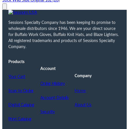
Stick Wild Side Original 1oz (20)
Sessions Specialty Company has been keeping its promise to
wholesale distributors since 1946. We are your direct source
for Buffalo Work Gloves, Buffalo Knit Hats, and Blaze Lighters.
All registered trademarks and products of Sessions Specialty
Company.
Products
Account
Company
Your Cart
Order History
Scan to Order
Home
Account Details
Digital Catalog
About Us
Security
Print Catalog