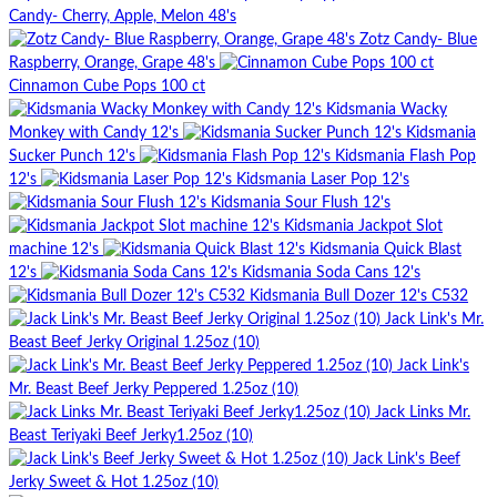
Candy- Cherry, Apple, Melon 48's
Zotz Candy- Blue
Raspberry, Orange, Grape 48's
Cinnamon Cube Pops 100 ct
Kidsmania Wacky
Monkey with Candy 12's
Kidsmania
Sucker Punch 12's
Kidsmania Flash Pop
12's
Kidsmania Laser Pop 12's
Kidsmania Sour Flush 12's
Kidsmania Jackpot Slot
machine 12's
Kidsmania Quick Blast
12's
Kidsmania Soda Cans 12's
Kidsmania Bull Dozer 12's C532
Jack Link's Mr.
Beast Beef Jerky Original 1.25oz (10)
Jack Link's
Mr. Beast Beef Jerky Peppered 1.25oz (10)
Jack Links Mr.
Beast Teriyaki Beef Jerky1.25oz (10)
Jack Link's Beef
Jerky Sweet & Hot 1.25oz (10)