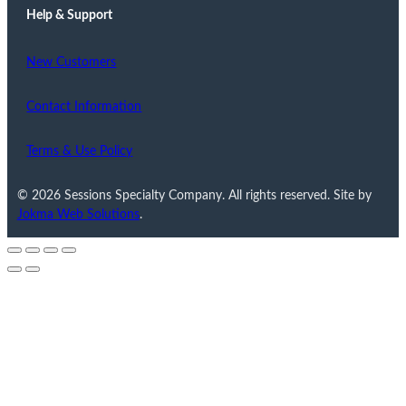
Help & Support
New Customers
Contact Information
Terms & Use Policy
© 2026 Sessions Specialty Company. All rights reserved. Site by
Jokma Web Solutions
.