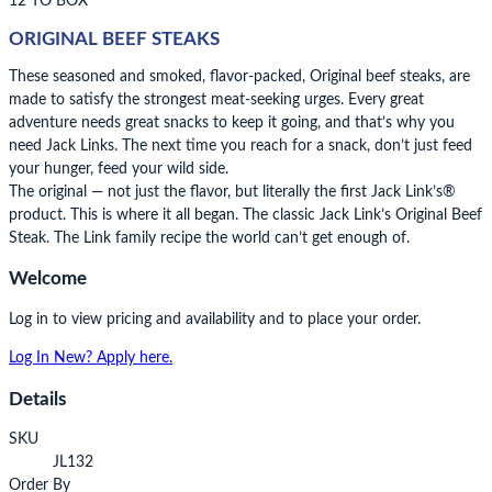
12 TO BOX
ORIGINAL BEEF STEAKS
These seasoned and smoked, flavor-packed, Original beef steaks, are
made to satisfy the strongest meat-seeking urges. Every great
adventure needs great snacks to keep it going, and that’s why you
need Jack Links. The next time you reach for a snack, don’t just feed
your hunger, feed your wild side.
The original — not just the flavor, but literally the first Jack Link’s®
product. This is where it all began. The classic Jack Link’s Original Beef
Steak. The Link family recipe the world can’t get enough of.
Welcome
Log in to view pricing and availability and to place your order.
Log In
New? Apply here.
Details
SKU
JL132
Order By