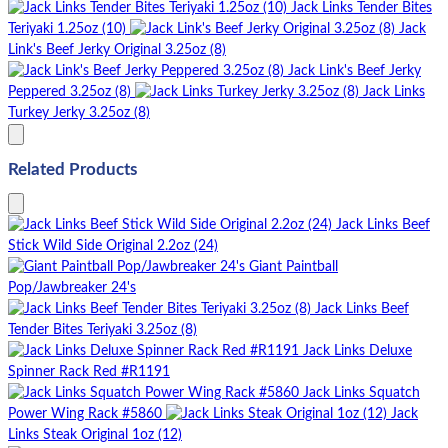
Jack Links Tender Bites
Teriyaki 1.25oz (10)
Jack
Link's Beef Jerky Original 3.25oz (8)
Jack Link's Beef Jerky
Peppered 3.25oz (8)
Jack Links
Turkey Jerky 3.25oz (8)
Related Products
Jack Links Beef
Stick Wild Side Original 2.2oz (24)
Giant Paintball
Pop/Jawbreaker 24's
Jack Links Beef
Tender Bites Teriyaki 3.25oz (8)
Jack Links Deluxe
Spinner Rack Red #R1191
Jack Links Squatch
Power Wing Rack #5860
Jack
Links Steak Original 1oz (12)