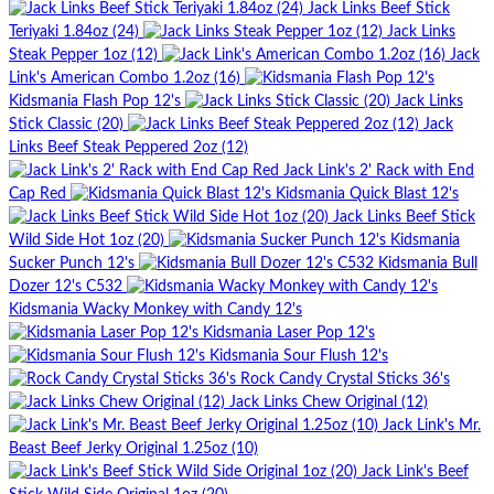
Jack Links Beef Stick
Teriyaki 1.84oz (24)
Jack Links
Steak Pepper 1oz (12)
Jack
Link's American Combo 1.2oz (16)
Kidsmania Flash Pop 12's
Jack Links
Stick Classic (20)
Jack
Links Beef Steak Peppered 2oz (12)
Jack Link's 2' Rack with End
Cap Red
Kidsmania Quick Blast 12's
Jack Links Beef Stick
Wild Side Hot 1oz (20)
Kidsmania
Sucker Punch 12's
Kidsmania Bull
Dozer 12's C532
Kidsmania Wacky Monkey with Candy 12's
Kidsmania Laser Pop 12's
Kidsmania Sour Flush 12's
Rock Candy Crystal Sticks 36's
Jack Links Chew Original (12)
Jack Link's Mr.
Beast Beef Jerky Original 1.25oz (10)
Jack Link's Beef