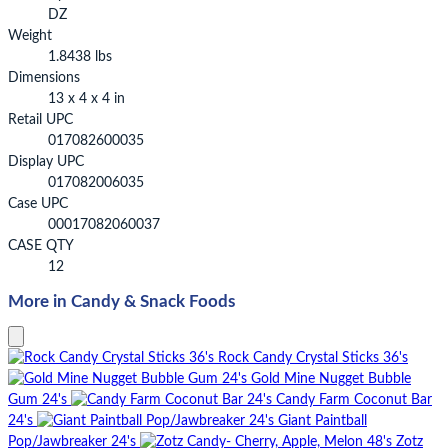
DZ
Weight
1.8438 lbs
Dimensions
13 x 4 x 4 in
Retail UPC
017082600035
Display UPC
017082006035
Case UPC
00017082060037
CASE QTY
12
More in Candy & Snack Foods
Rock Candy Crystal Sticks 36's
Gold Mine Nugget Bubble
Gum 24's
Candy Farm Coconut Bar
24's
Giant Paintball
Pop/Jawbreaker 24's
Zotz