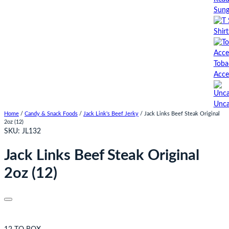
Sung
Shirt
Toba
Acce
Unca
Home
/
Candy & Snack Foods
/
Jack Link's Beef Jerky
/ Jack Links Beef Steak Original
2oz (12)
SKU:
JL132
Jack Links Beef Steak Original
2oz (12)