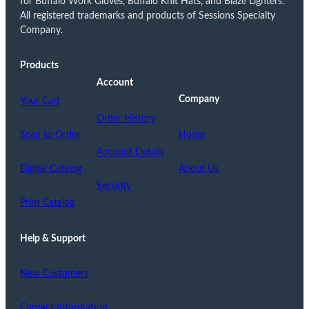
for Buffalo Work Gloves, Buffalo Knit Hats, and Blaze Lighters.
All registered trademarks and products of Sessions Specialty
Company.
Products
Account
Company
Your Cart
Order History
Scan to Order
Home
Account Details
Digital Catalog
About Us
Security
Print Catalog
Help & Support
New Customers
Contact Information