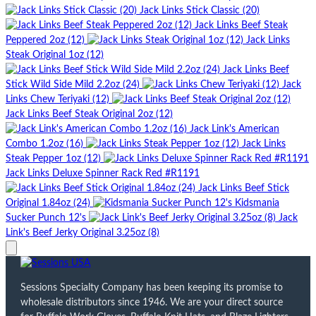
Jack Links Stick Classic (20)
Jack Links Beef Steak
Peppered 2oz (12)
Jack Links
Steak Original 1oz (12)
Jack Links Beef
Stick Wild Side Mild 2.2oz (24)
Jack
Links Chew Teriyaki (12)
Jack Links Beef Steak Original 2oz (12)
Jack Link's American
Combo 1.2oz (16)
Jack Links
Steak Pepper 1oz (12)
Jack Links Deluxe Spinner Rack Red #R1191
Jack Links Beef Stick
Original 1.84oz (24)
Kidsmania
Sucker Punch 12's
Jack
Link's Beef Jerky Original 3.25oz (8)
Sessions Specialty Company has been keeping its promise to
wholesale distributors since 1946. We are your direct source