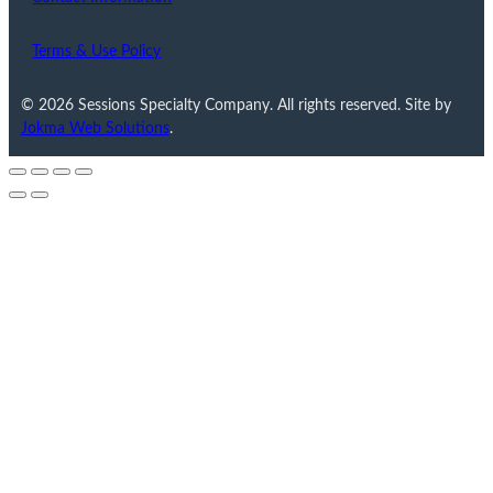
Terms & Use Policy
© 2026 Sessions Specialty Company. All rights reserved. Site by
Jokma Web Solutions
.