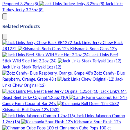
Peppered 3.25oz (8)
Jack Links
Turkey Jerky 3.25oz (8)
Related Products
Jack Links Jerky Chew Rack
#R1272
Kidsmania Soda Cans 12's
Jack Links Beef
Stick Wild Side Hot 2.2oz (24)
Jack Links Steak Teriyaki 1oz (12)
Zotz Candy- Blue
Raspberry, Orange, Grape 48's
Jack
Links Chew Original (12)
Jack Link's Mr.
Beast Beef Jerky Original 1.25oz (10)
Candy Farm Coconut Bar 24's
Kidsmania Bull Dozer 12's C532
Jack Links Jalapeno Combo
1.2oz (16)
Kidsmania Sour Flush 12's
Cinnamon Cube Pops 100 ct