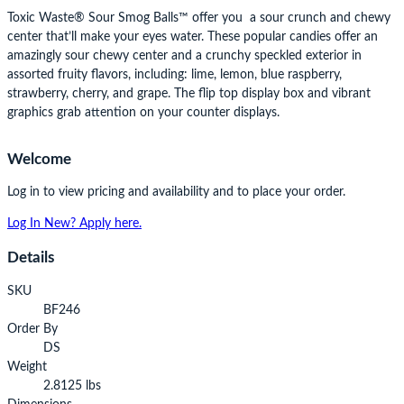
Toxic Waste® Sour Smog Balls™ offer you a sour crunch and chewy
center that’ll make your eyes water. These popular candies offer an
amazingly sour chewy center and a crunchy speckled exterior in
assorted fruity flavors, including: lime, lemon, blue raspberry,
strawberry, cherry, and grape. The flip top display box and vibrant
graphics grab attention on your counter displays.
Welcome
Log in to view pricing and availability and to place your order.
Log In
New? Apply here.
Details
SKU
BF246
Order By
DS
Weight
2.8125 lbs