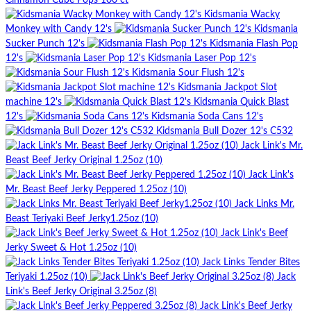
Cinnamon Cube Pops 100 ct
Kidsmania Wacky
Monkey with Candy 12's
Kidsmania
Sucker Punch 12's
Kidsmania Flash Pop
12's
Kidsmania Laser Pop 12's
Kidsmania Sour Flush 12's
Kidsmania Jackpot Slot
machine 12's
Kidsmania Quick Blast
12's
Kidsmania Soda Cans 12's
Kidsmania Bull Dozer 12's C532
Jack Link's Mr.
Beast Beef Jerky Original 1.25oz (10)
Jack Link's
Mr. Beast Beef Jerky Peppered 1.25oz (10)
Jack Links Mr.
Beast Teriyaki Beef Jerky1.25oz (10)
Jack Link's Beef
Jerky Sweet & Hot 1.25oz (10)
Jack Links Tender Bites
Teriyaki 1.25oz (10)
Jack
Link's Beef Jerky Original 3.25oz (8)
Jack Link's Beef Jerky