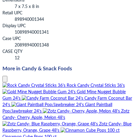
Dimensions
7 x 7.5 x 8 in
Retail UPC
898940001344
Display UPC
10898940001341
Case UPC
20898940001348
CASE QTY
12
More in Candy & Snack Foods
Rock Candy Crystal Sticks 36's
Gold Mine Nugget Bubble
Gum 24's
Candy Farm Coconut Bar
24's
Giant Paintball
Pop/Jawbreaker 24's
Zotz
Candy- Cherry, Apple, Melon 48's
Zotz Candy- Blue
Raspberry, Orange, Grape 48's