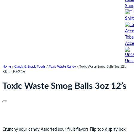
Sung
Shirt
Toba
Acce
Unca
Home
/
Candy & Snack Foods
/
Toxic Waste Candy
/ Toxic Waste Smog Balls 3oz 12’s
SKU:
BF246
Toxic Waste Smog Balls 3oz 12’s
Crunchy sour candy Assorted sour fruit flavors Flip top display box